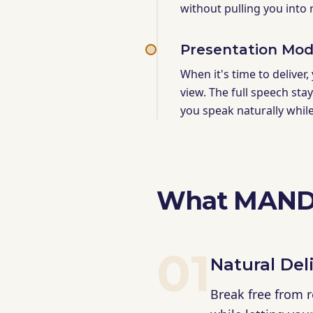
without pulling you into
Presentation Mo
When it's time to deliver,
view. The full speech sta
you speak naturally whil
What MANDI
01
Natural Del
Break free from 