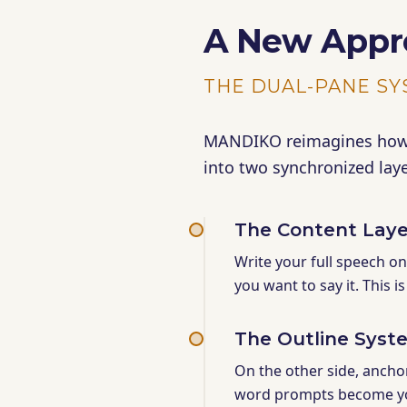
A New Appr
THE DUAL-PANE S
MANDIKO reimagines how s
into two synchronized laye
The Content Laye
Write your full speech o
you want to say it. This i
The Outline Syst
On the other side, ancho
word prompts become y