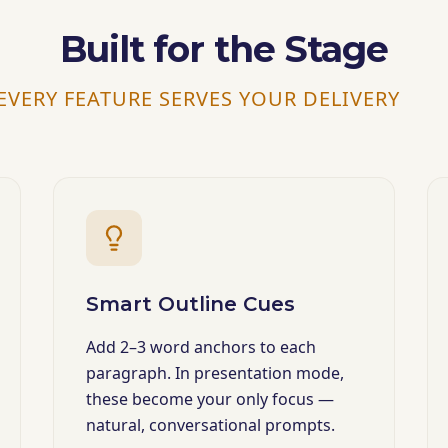
Built for the Stage
EVERY FEATURE SERVES YOUR DELIVERY
Smart Outline Cues
Add 2–3 word anchors to each
paragraph. In presentation mode,
these become your only focus —
natural, conversational prompts.