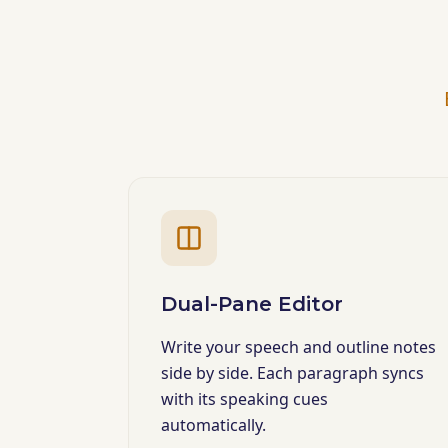
Dual-Pane Editor
Write your speech and outline notes
side by side. Each paragraph syncs
with its speaking cues
automatically.