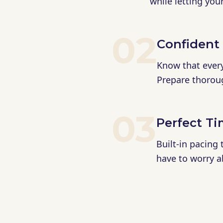
while letting you
02
Confident
Know that every 
Prepare thorough
03
Perfect T
Built-in pacing
have to worry a