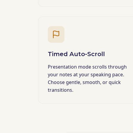
Timed Auto-Scroll
Presentation mode scrolls through
your notes at your speaking pace.
Choose gentle, smooth, or quick
transitions.