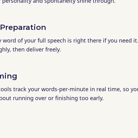
r personality and spontaneity shine through.
 Preparation
word of your full speech is right there if you need it
ly, then deliver freely.
iming
 tools track your words-per-minute in real time, so yo
bout running over or finishing too early.