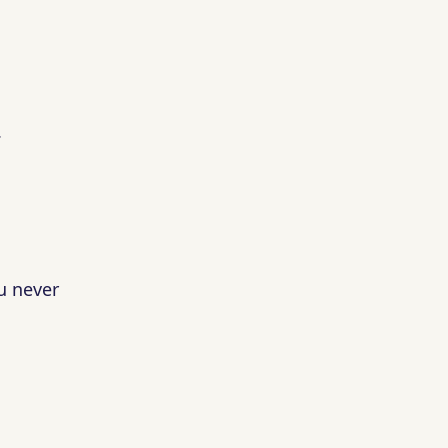
.
u never