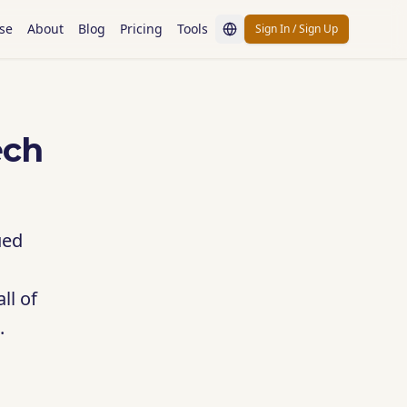
se
About
Blog
Pricing
Tools
Sign In / Sign Up
ech
ued
ll of
.