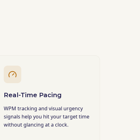
Real-Time Pacing
WPM tracking and visual urgency
signals help you hit your target time
without glancing at a clock.