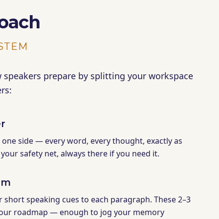
oach
YSTEM
peakers prepare by splitting your workspace
rs:
r
n one side — every word, every thought, exactly as
s your safety net, always there if you need it.
em
r short speaking cues to each paragraph. These 2–3
our roadmap — enough to jog your memory