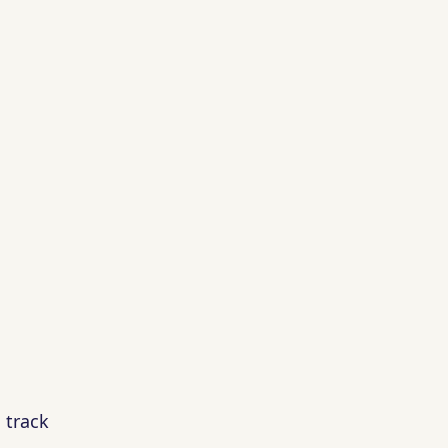
 track