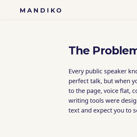
Skip to content
MANDIKO
The Problem
Every public speaker kno
perfect talk, but when y
to the page, voice flat,
writing tools were desig
text and expect you to 