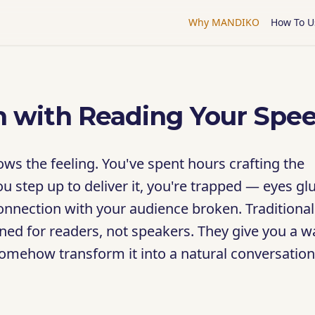
Why MANDIKO
How To U
 with Reading Your Spe
ws the feeling. You've spent hours crafting the
ou step up to deliver it, you're trapped — eyes gl
 connection with your audience broken. Traditional
ned for readers, not speakers. They give you a wa
somehow transform it into a natural conversation