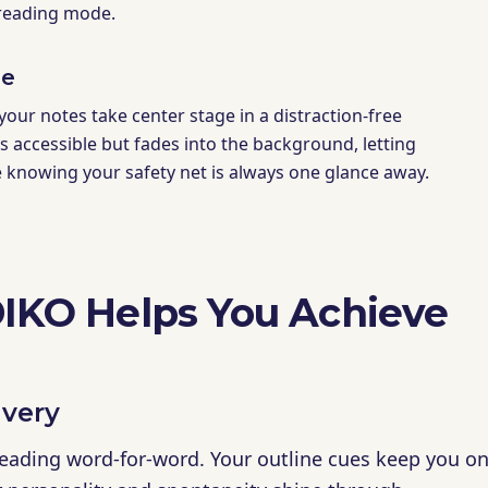
 reading mode.
de
 your notes take center stage in a distraction-free
ys accessible but fades into the background, letting
e knowing your safety net is always one glance away.
KO Helps You Achieve
ivery
reading word-for-word. Your outline cues keep you on