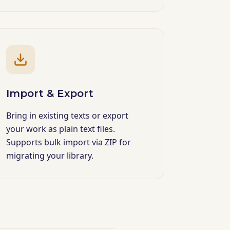
Import & Export
Bring in existing texts or export
your work as plain text files.
Supports bulk import via ZIP for
migrating your library.