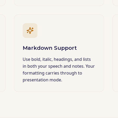
Markdown Support
Use bold, italic, headings, and lists
in both your speech and notes. Your
formatting carries through to
presentation mode.