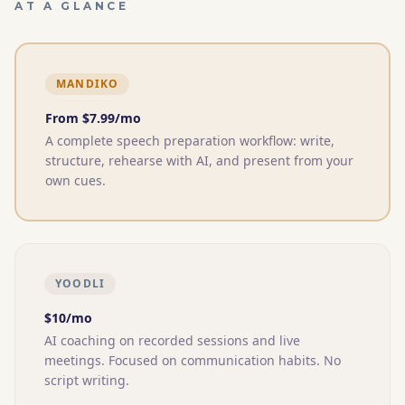
AT A GLANCE
MANDIKO
From $
7.99
/mo
A complete speech preparation workflow: write,
structure, rehearse with AI, and present from your
own cues.
YOODLI
$10/mo
AI coaching on recorded sessions and live
meetings. Focused on communication habits. No
script writing.