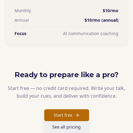
Monthly
$10/mo
Annual
$10/mo (annual)
Focus
AI communication coaching
Ready to prepare like a pro?
Start free — no credit card required. Write your talk,
build your cues, and deliver with confidence.
Start free
See all pricing