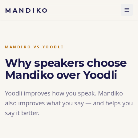
Skip to content
MANDIKO
MANDIKO VS YOODLI
Why speakers choose
Mandiko over Yoodli
Yoodli improves how you speak. Mandiko
also improves what you say — and helps you
say it better.