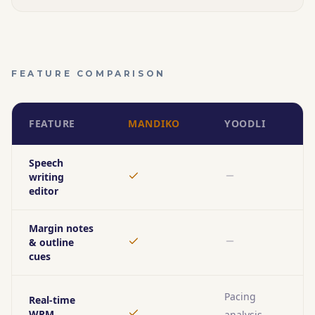
FEATURE COMPARISON
FEATURE
MANDIKO
YOODLI
Speech
writing
Yes
No
editor
Margin notes
& outline
Yes
No
cues
Pacing
Real-time
WPM
analysis