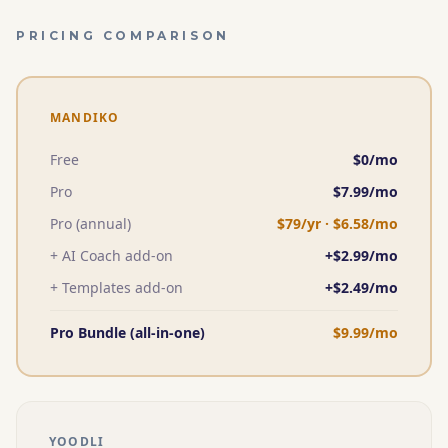
PRICING COMPARISON
MANDIKO
Free
$0/mo
Pro
$
7.99
/mo
Pro (annual)
$
79
/yr · $
6.58
/mo
+ AI Coach add-on
+$
2.99
/mo
+ Templates add-on
+$
2.49
/mo
Pro Bundle (all-in-one)
$
9.99
/mo
YOODLI