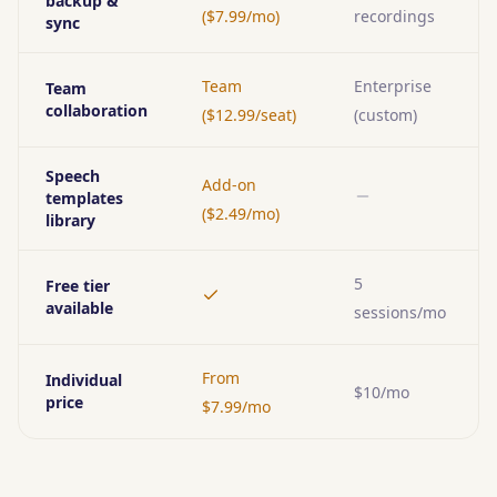
backup &
($7.99/mo)
recordings
sync
Team
Enterprise
Team
collaboration
($12.99/seat)
(custom)
Speech
Add-on
templates
No
($2.49/mo)
library
5
Free tier
Yes
available
sessions/mo
From
Individual
$10/mo
price
$7.99/mo