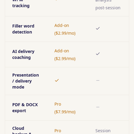
Yes
tracking
post-session
Add-on
Filler word
Yes
detection
($2.99/mo)
Add-on
AI delivery
Yes
coaching
($2.99/mo)
Presentation
/ delivery
Yes
No
mode
Pro
PDF & DOCX
No
export
($7.99/mo)
Cloud
Pro
Session