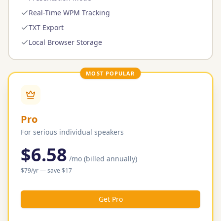
Real-Time WPM Tracking
TXT Export
Local Browser Storage
MOST POPULAR
Pro
For serious individual speakers
$6.58
/mo
(billed annually)
$
79
/yr
— save $
17
Get Pro