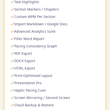
Text Highlights
Section Markers / Chapters
Custom WPM Per Section
Import Markdown / Google Docs
Advanced Analytics Suite
Filler Word Report
Pacing Consistency Graph
PDF Export
DOCX Export
HTML Export
Print-Optimized Layout
Presentation Pro
Haptic Pacing Cues
Screen Mirroring / Second Screen
Cloud Backup & Restore