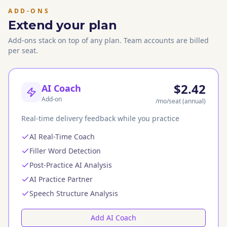
ADD-ONS
Extend your plan
Add-ons stack on top of any plan. Team accounts are billed
per seat.
$2.42
AI Coach
Add-on
/mo
/seat
(annual)
Real-time delivery feedback while you practice
AI Real-Time Coach
Filler Word Detection
Post-Practice AI Analysis
AI Practice Partner
Speech Structure Analysis
Add AI Coach