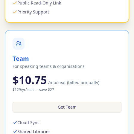
Public Read-Only Link
Priority Support
Team
For speaking teams & organisations
$10.75
/mo
/seat
(billed annually)
$
129
/yr
/seat
— save $
27
Get Team
Cloud Sync
Shared Libraries