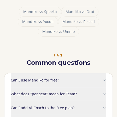
Mandiko vs
Speeko
Mandiko vs
Orai
Mandiko vs
Yoodli
Mandiko vs
Poised
Mandiko vs
Ummo
FAQ
Common questions
Can I use Mandiko for free?
What does "per seat" mean for Team?
Can I add AI Coach to the Free plan?