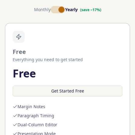
Monthly
Yearly
(save ~17%)
Free
Everything you need to get started
Free
Get Started Free
Margin Notes
Paragraph Timing
Dual-Column Editor
Presentation Mode