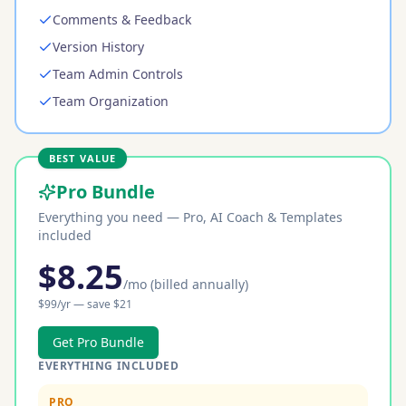
Comments & Feedback
Version History
Team Admin Controls
Team Organization
BEST VALUE
Pro Bundle
Everything you need — Pro, AI Coach & Templates
included
$
8.25
/mo
(billed annually)
$
99
/yr — save $
21
Get Pro Bundle
EVERYTHING INCLUDED
PRO