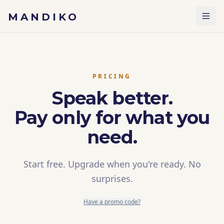
Skip to content
MANDIKO
PRICING
Speak better.
Pay only for what you
need.
Start free. Upgrade when you're ready. No
surprises.
Have a promo code?