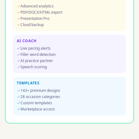
Advanced analytics
PDF/DOCX/HTML export
Presentation Pro
Cloud backup
AI COACH
Live pacing alerts
Filler word detection
AI practice partner
Speech scoring
TEMPLATES
143+ premium designs
28 occasion categories
Custom templates
Marketplace access