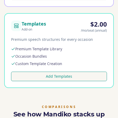
$2.00
Templates
Add-on
/mo
/seat
(annual)
Premium speech structures for every occasion
Premium Template Library
Occasion Bundles
Custom Template Creation
Add Templates
COMPARISONS
See how Mandiko stacks up