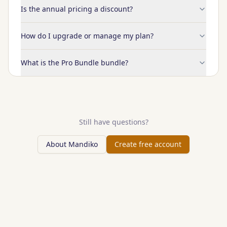
Is the annual pricing a discount?
How do I upgrade or manage my plan?
What is the Pro Bundle bundle?
Still have questions?
About Mandiko
Create free account