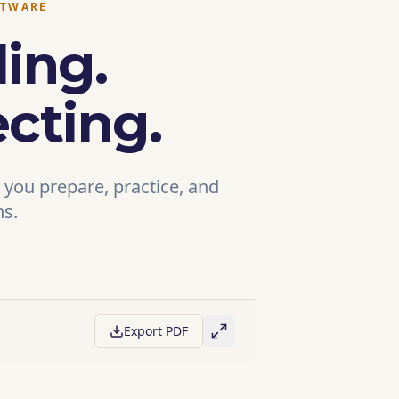
FTWARE
ing.
cting.
 you prepare, practice, and
ns.
Export PDF