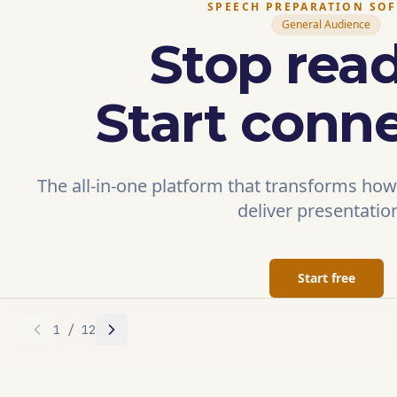
SPEECH PREPARATION SO
General Audience
Stop read
Start conne
The all-in-one platform that transforms how
deliver presentatio
Start free
1
/
12