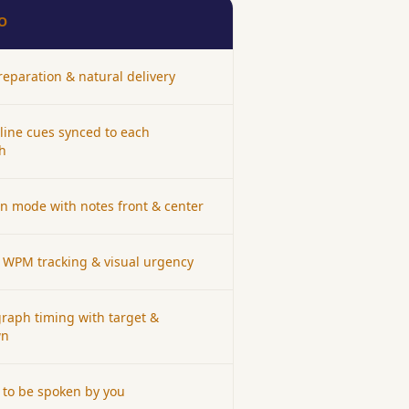
O
eparation & natural delivery
tline cues synced to each
h
en mode with notes front & center
 WPM tracking & visual urgency
raph timing with target &
wn
to be spoken by you