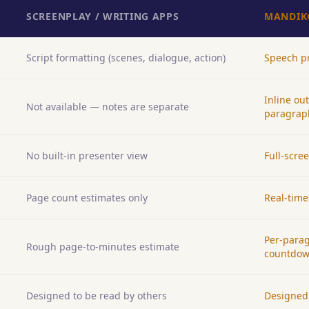
SCREENPLAY / WRITING APPS
MANDIK
Script formatting (scenes, dialogue, action)
Speech pr
Inline ou
Not available — notes are separate
paragrap
No built-in presenter view
Full-scre
Page count estimates only
Real-time
Per-parag
Rough page-to-minutes estimate
countdo
Designed to be read by others
Designed 