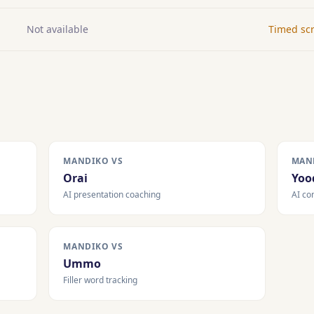
Not available
Timed scr
MANDIKO VS
MAN
Orai
Yoo
AI presentation coaching
AI co
MANDIKO VS
Ummo
Filler word tracking