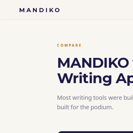
Skip to content
MANDIKO
COMPARE
MANDIKO v
Writing A
Most writing tools were bui
built for the podium.