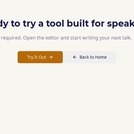
y to try a tool built for spea
required. Open the editor and start writing your next talk.
Try It Out
Back to Home