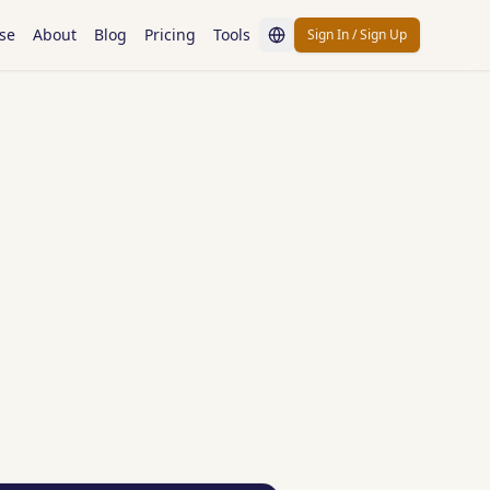
se
About
Blog
Pricing
Tools
Sign In / Sign Up