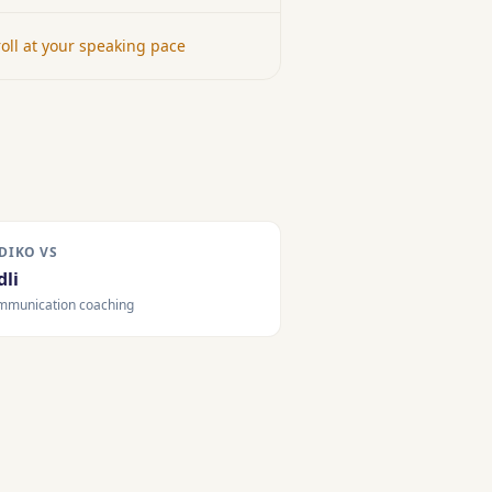
oll at your speaking pace
DIKO VS
dli
mmunication coaching