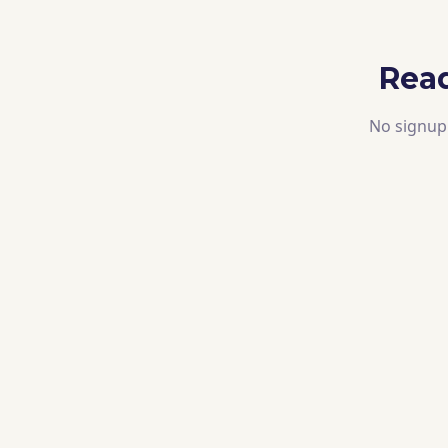
Read
No signup 