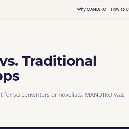
Why MANDIKO
How To U
s. Traditional
pps
lt for screenwriters or novelists. MANDIKO was