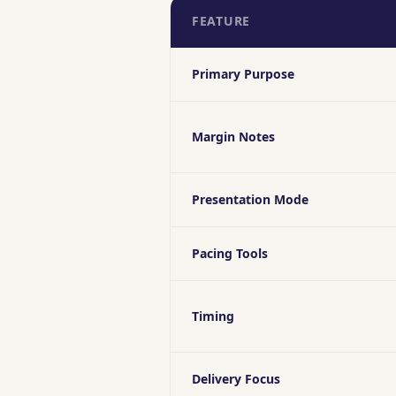
FEATURE
Primary Purpose
Margin Notes
Presentation Mode
Pacing Tools
Timing
Delivery Focus