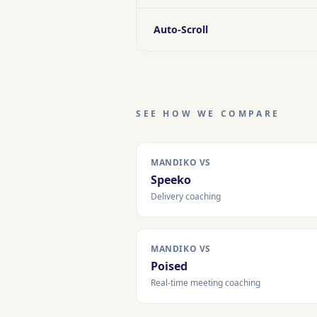
Auto-Scroll
SEE HOW WE COMPARE
MANDIKO VS
Speeko
Delivery coaching
MANDIKO VS
Poised
Real-time meeting coaching