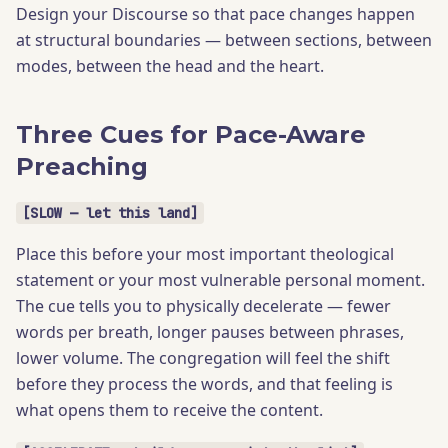
Design your Discourse so that pace changes happen
at structural boundaries — between sections, between
modes, between the head and the heart.
Three Cues for Pace-Aware
Preaching
[SLOW — let this land]
Place this before your most important theological
statement or your most vulnerable personal moment.
The cue tells you to physically decelerate — fewer
words per breath, longer pauses between phrases,
lower volume. The congregation will feel the shift
before they process the words, and that feeling is
what opens them to receive the content.