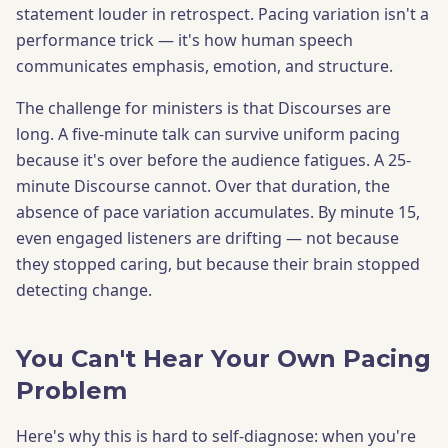
statement louder in retrospect. Pacing variation isn't a
performance trick — it's how human speech
communicates emphasis, emotion, and structure.
The challenge for ministers is that Discourses are
long. A five-minute talk can survive uniform pacing
because it's over before the audience fatigues. A 25-
minute Discourse cannot. Over that duration, the
absence of pace variation accumulates. By minute 15,
even engaged listeners are drifting — not because
they stopped caring, but because their brain stopped
detecting change.
You Can't Hear Your Own Pacing
Problem
Here's why this is hard to self-diagnose: when you're