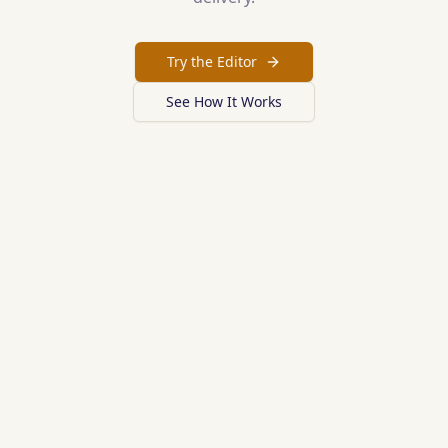
Try the Editor
See How It Works