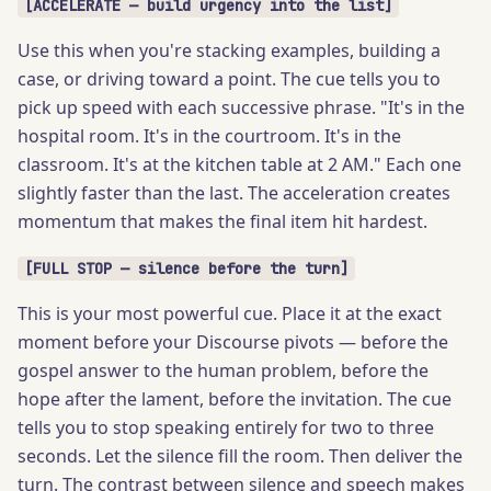
[ACCELERATE — build urgency into the list]
Use this when you're stacking examples, building a
case, or driving toward a point. The cue tells you to
pick up speed with each successive phrase. "It's in the
hospital room. It's in the courtroom. It's in the
classroom. It's at the kitchen table at 2 AM." Each one
slightly faster than the last. The acceleration creates
momentum that makes the final item hit hardest.
[FULL STOP — silence before the turn]
This is your most powerful cue. Place it at the exact
moment before your Discourse pivots — before the
gospel answer to the human problem, before the
hope after the lament, before the invitation. The cue
tells you to stop speaking entirely for two to three
seconds. Let the silence fill the room. Then deliver the
turn. The contrast between silence and speech makes