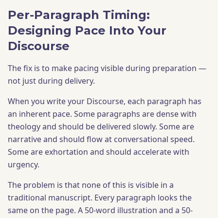
Per-Paragraph Timing:
Designing Pace Into Your
Discourse
The fix is to make pacing visible during preparation —
not just during delivery.
When you write your Discourse, each paragraph has
an inherent pace. Some paragraphs are dense with
theology and should be delivered slowly. Some are
narrative and should flow at conversational speed.
Some are exhortation and should accelerate with
urgency.
The problem is that none of this is visible in a
traditional manuscript. Every paragraph looks the
same on the page. A 50-word illustration and a 50-