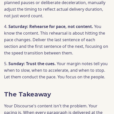
planned pauses or deliberate deceleration, manually
adjust the timing to reflect actual delivery duration,
not just word count.
4.
Saturday: Rehearse for pace, not content.
You
know the content. This rehearsal is about hitting the
pace changes. Deliver the last sentence of each
section and the first sentence of the next, focusing on
the speed transition between them.
5.
Sunday: Trust the cues.
Your margin notes tell you
when to slow, when to accelerate, and when to stop.
Let them conduct the pace. You focus on the people.
The Takeaway
Your Discourse's content isn't the problem. Your
pacing is. When every paragraph is delivered at the