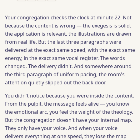
Your congregation checks the clock at minute 22. Not
because the content is wrong — the exegesis is solid,
the application is relevant, the illustrations are drawn
from real life. But the last three paragraphs were
delivered at the exact same speed, with the exact same
energy, in the exact same vocal register. The words
changed. The delivery didn't. And somewhere around
the third paragraph of uniform pacing, the room's
attention quietly slipped out the back door.
You didn't notice because you were inside the content.
From the pulpit, the message feels alive — you know
the emotional arc, you feel the weight of the theology.
But the congregation doesn't have your internal map.
They only have your voice. And when your voice
delivers everything at one speed, they lose the map