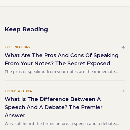
Keep Reading
PRESENTATIONS
What Are The Pros And Cons Of Speaking
From Your Notes? The Secret Exposed
The pros of speaking from your notes are the immediate
help you get if you forget what to say, a more structured
presentation, and the reduced chances of
SPEECH-WRITING
What Is The Difference Between A
Speech And A Debate? The Premier
Answer
We’ve all heard the terms before: a speech and a debate.
Some people get confused about the concepts because,