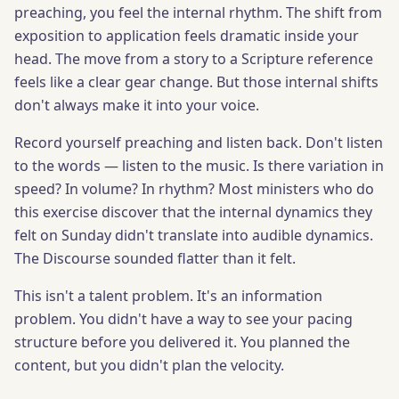
preaching, you feel the internal rhythm. The shift from
exposition to application feels dramatic inside your
head. The move from a story to a Scripture reference
feels like a clear gear change. But those internal shifts
don't always make it into your voice.
Record yourself preaching and listen back. Don't listen
to the words — listen to the music. Is there variation in
speed? In volume? In rhythm? Most ministers who do
this exercise discover that the internal dynamics they
felt on Sunday didn't translate into audible dynamics.
The Discourse sounded flatter than it felt.
This isn't a talent problem. It's an information
problem. You didn't have a way to see your pacing
structure before you delivered it. You planned the
content, but you didn't plan the velocity.