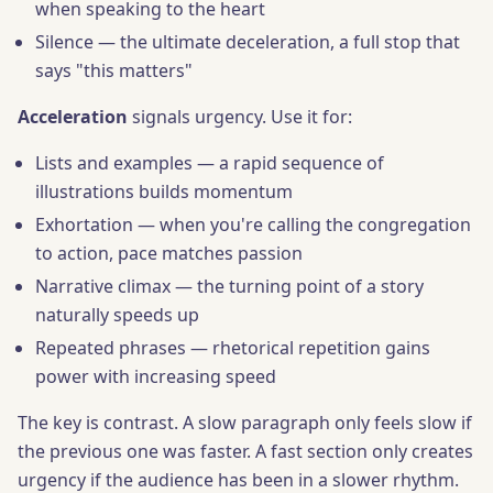
when speaking to the heart
Silence — the ultimate deceleration, a full stop that
says "this matters"
Acceleration
signals urgency. Use it for:
Lists and examples — a rapid sequence of
illustrations builds momentum
Exhortation — when you're calling the congregation
to action, pace matches passion
Narrative climax — the turning point of a story
naturally speeds up
Repeated phrases — rhetorical repetition gains
power with increasing speed
The key is contrast. A slow paragraph only feels slow if
the previous one was faster. A fast section only creates
urgency if the audience has been in a slower rhythm.