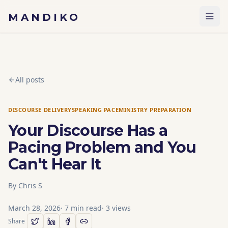
Skip to content
MANDIKO
All posts
DISCOURSE DELIVERY
SPEAKING PACE
MINISTRY PREPARATION
Your Discourse Has a
Pacing Problem and You
Can't Hear It
By
Chris S
March 28, 2026
·
7
min read
·
3
views
Share