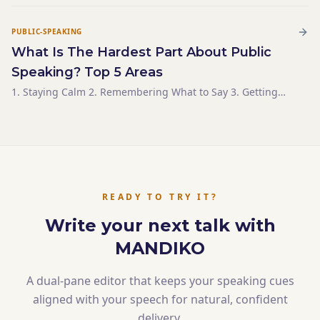
well, they’re pretty similar. Some even use them
PUBLIC-SPEAKING
What Is The Hardest Part About Public
Speaking? Top 5 Areas
1. Staying Calm 2. Remembering What to Say 3. Getting
and Sustaining Your Audience’s Attention 4. Answering
Audience Questions 5. Knowing What to Say
READY TO TRY IT?
Write your next talk with
MANDIKO
A dual-pane editor that keeps your speaking cues
aligned with your speech for natural, confident
delivery.