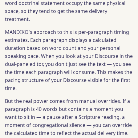
word doctrinal statement occupy the same physical
space, so they tend to get the same delivery
treatment.
MANDIKO's approach to this is per-paragraph timing
estimates. Each paragraph displays a calculated
duration based on word count and your personal
speaking pace. When you look at your Discourse in the
dual-pane editor, you don't just see the text — you see
the time each paragraph will consume. This makes the
pacing structure of your Discourse visible for the first
time.
But the real power comes from manual overrides. If a
paragraph is 40 words but contains a moment you
want to sit in — a pause after a Scripture reading, a
moment of congregational silence — you can override
the calculated time to reflect the actual delivery time.