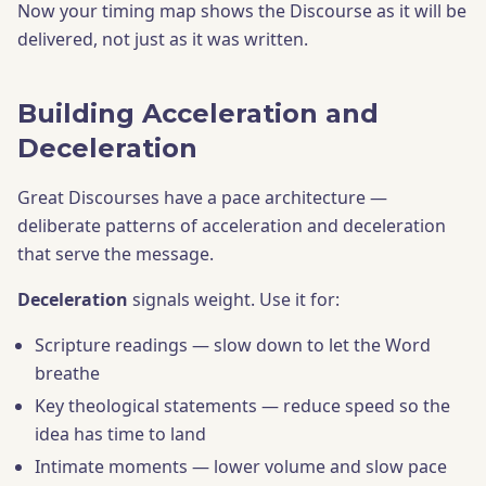
Now your timing map shows the Discourse as it will be
delivered, not just as it was written.
Building Acceleration and
Deceleration
Great Discourses have a pace architecture —
deliberate patterns of acceleration and deceleration
that serve the message.
Deceleration
signals weight. Use it for:
Scripture readings — slow down to let the Word
breathe
Key theological statements — reduce speed so the
idea has time to land
Intimate moments — lower volume and slow pace