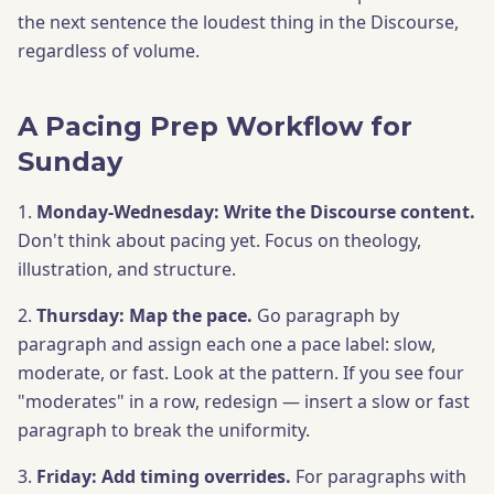
the next sentence the loudest thing in the Discourse,
regardless of volume.
A Pacing Prep Workflow for
Sunday
1.
Monday-Wednesday: Write the Discourse content.
Don't think about pacing yet. Focus on theology,
illustration, and structure.
2.
Thursday: Map the pace.
Go paragraph by
paragraph and assign each one a pace label: slow,
moderate, or fast. Look at the pattern. If you see four
"moderates" in a row, redesign — insert a slow or fast
paragraph to break the uniformity.
3.
Friday: Add timing overrides.
For paragraphs with