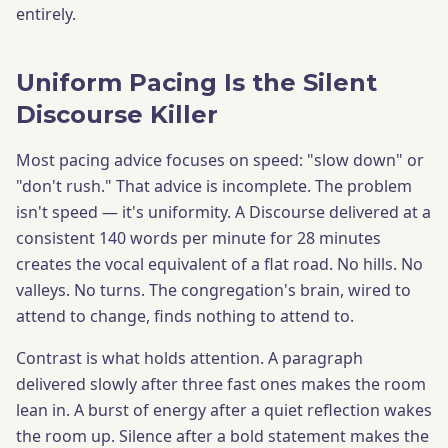
entirely.
Uniform Pacing Is the Silent
Discourse Killer
Most pacing advice focuses on speed: "slow down" or
"don't rush." That advice is incomplete. The problem
isn't speed — it's uniformity. A Discourse delivered at a
consistent 140 words per minute for 28 minutes
creates the vocal equivalent of a flat road. No hills. No
valleys. No turns. The congregation's brain, wired to
attend to change, finds nothing to attend to.
Contrast is what holds attention. A paragraph
delivered slowly after three fast ones makes the room
lean in. A burst of energy after a quiet reflection wakes
the room up. Silence after a bold statement makes the