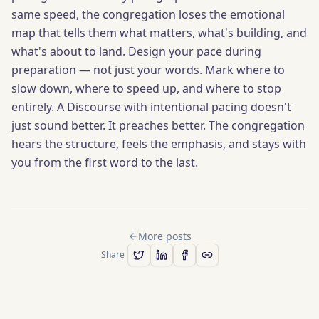
same speed, the congregation loses the emotional
map that tells them what matters, what's building, and
what's about to land. Design your pace during
preparation — not just your words. Mark where to
slow down, where to speed up, and where to stop
entirely. A Discourse with intentional pacing doesn't
just sound better. It preaches better. The congregation
hears the structure, feels the emphasis, and stays with
you from the first word to the last.
More posts
Share