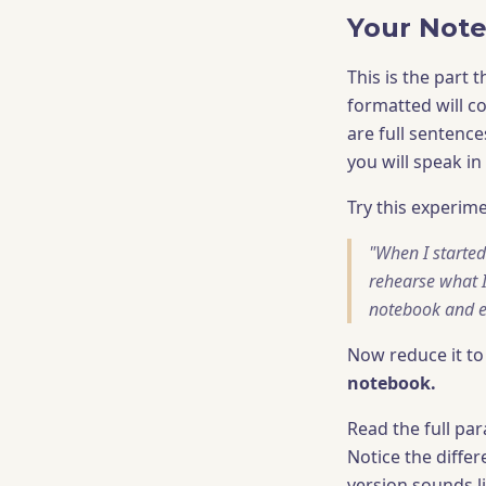
Your Note
This is the part 
formatted will c
are full sentence
you will speak in
Try this experime
"When I started 
rehearse what 
notebook and ev
Now reduce it to
notebook.
Read the full pa
Notice the diffe
version sounds l