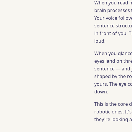
When you read not
brain processes 
Your voice follo
sentence structu
in front of you. 
loud.
When you glance 
eyes land on thr
sentence — and y
shaped by the r
yours. The eye c
down.
This is the core
robotic ones. It's
they're looking 