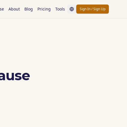
se
About
Blog
Pricing
Tools
Sign In / Sign Up
ause