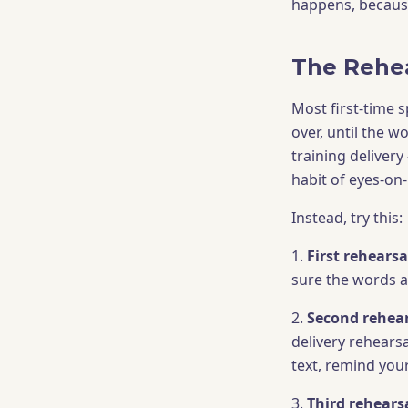
happens, becaus
The Rehea
Most first-time 
over, until the w
training delivery
habit of eyes-on
Instead, try this:
1.
First rehearsal
sure the words ar
2.
Second rehears
delivery rehearsa
text, remind your
3.
Third rehearsa