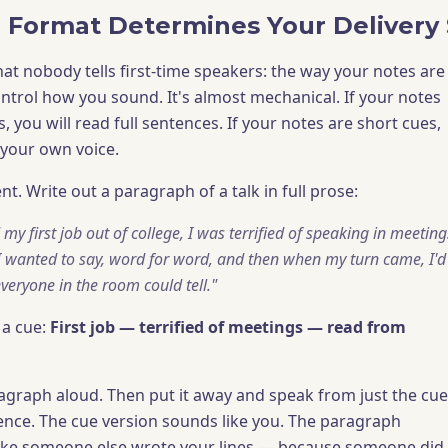
 Format Determines Your Delivery 
that nobody tells first-time speakers: the way your notes are
ontrol how you sound. It's almost mechanical. If your notes
s, you will read full sentences. If your notes are short cues,
 your own voice.
nt. Write out a paragraph of a talk in full prose:
my first job out of college, I was terrified of speaking in meeting
I wanted to say, word for word, and then when my turn came, I'
eryone in the room could tell."
 a cue:
First job — terrified of meetings — read from
ragraph aloud. Then put it away and speak from just the cue
rence. The cue version sounds like you. The paragraph
ike someone else wrote your lines — because someone did.