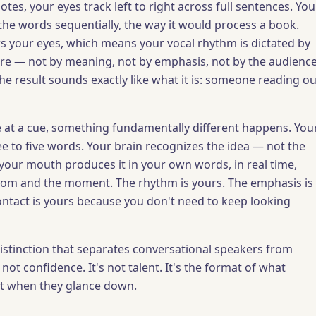
es, your eyes track left to right across full sentences. You
the words sequentially, the way it would process a book.
ws your eyes, which means your vocal rhythm is dictated by
re — not by meaning, not by emphasis, not by the audienc
The result sounds exactly like what it is: someone reading ou
at a cue, something fundamentally different happens. You
ee to five words. Your brain recognizes the idea — not the
our mouth produces it in your own words, in real time,
oom and the moment. The rhythm is yours. The emphasis is
ontact is yours because you don't need to keep looking
 distinction that separates conversational speakers from
 not confidence. It's not talent. It's the format of what
at when they glance down.