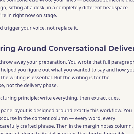
go, sitting at a desk, in a completely different headspace
're in right now on stage.
 trigger your voice, not replace it.
ring Around Conversational Delive
o throw away your preparation. You wrote that full paragrap
t helped you figure out what you wanted to say and how yo
The writing is essential. But the writing is for the
e, not the delivery phase.
cturing principle: write everything, then extract cues.
ane layout is designed around exactly this workflow. You
discourse in the content column — every word, every
 carefully crafted phrase. Then in the margin notes column,
paragraph down to its delivery cue: the shortest possible