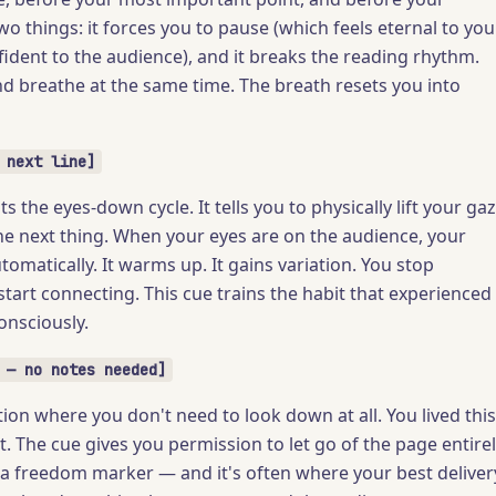
two things: it forces you to pause (which feels eternal to you
fident to the audience), and it breaks the reading rhythm.
nd breathe at the same time. The breath resets you into
 next line]
ts the eyes-down cycle. It tells you to physically lift your ga
he next thing. When your eyes are on the audience, your
omatically. It warms up. It gains variation. You stop
tart connecting. This cue trains the habit that experienced
nsciously.
 — no notes needed]
ion where you don't need to look down at all. You lived this
t. The cue gives you permission to let go of the page entire
's a freedom marker — and it's often where your best deliver