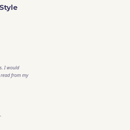
Style
s. I would
d read from my
.