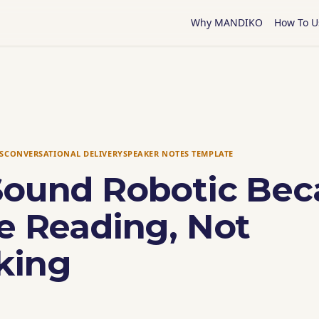
Why MANDIKO
How To U
S
CONVERSATIONAL DELIVERY
SPEAKER NOTES TEMPLATE
Sound Robotic Bec
e Reading, Not
king