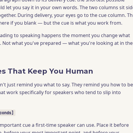
d let you say it in your own words. The two columns sit sid
ogether. During delivery, your eyes go to the cue column. T
t there if you blank — but the cue is what you work from.
reading to speaking happens the moment you change what
t. Not what you've prepared — what you're looking at in the
es That Keep You Human
n't just remind you what to say. They remind you how to be
at work specifically for speakers who tend to slip into
conds]
important cue a first-time speaker can use. Place it before
e, before your most important point, and before your