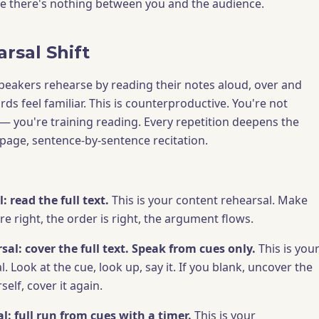
e there's nothing between you and the audience.
rsal Shift
speakers rehearse by reading their notes aloud, over and
ords feel familiar. This is counterproductive. You're not
 — you're training reading. Every repetition deepens the
-page, sentence-by-sentence recitation.
: read the full text.
This is your content rehearsal. Make
e right, the order is right, the argument flows.
al: cover the full text. Speak from cues only.
This is you
l. Look at the cue, look up, say it. If you blank, uncover the
self, cover it again.
l: full run from cues with a timer.
This is your