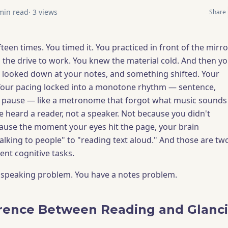
in read
·
3
views
Share
teen times. You timed it. You practiced in front of the mirro
n the drive to work. You knew the material cold. And then y
 looked down at your notes, and something shifted. Your
 Your pacing locked into a monotone rhythm — sentence,
, pause — like a metronome that forgot what music sounds
e heard a reader, not a speaker. Not because you didn't
ause the moment your eyes hit the page, your brain
alking to people" to "reading text aloud." And those are tw
ent cognitive tasks.
 speaking problem. You have a notes problem.
rence Between Reading and Glanc