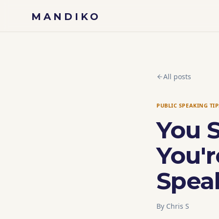
Skip to content
MANDIKO
All posts
PUBLIC SPEAKING TIP
You 
You'r
Spea
By
Chris S