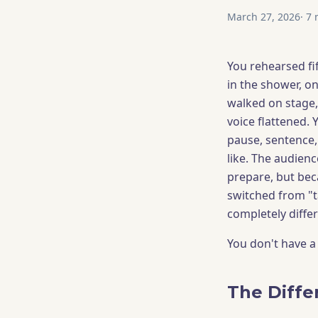
March 27, 2026
·
7
m
You rehearsed fif
in the shower, o
walked on stage,
voice flattened.
pause, sentence
like. The audienc
prepare, but bec
switched from "t
completely differ
You don't have a
The Diffe