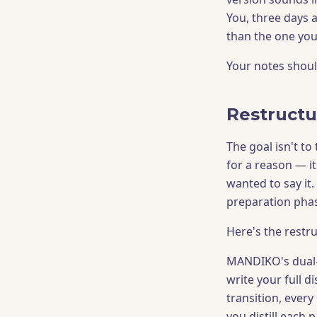
You, three days a
than the one you
Your notes should
Restructu
The goal isn't t
for a reason — i
wanted to say it. 
preparation phas
Here's the restru
MANDIKO's dual-p
write your full 
transition, every
you distill each 