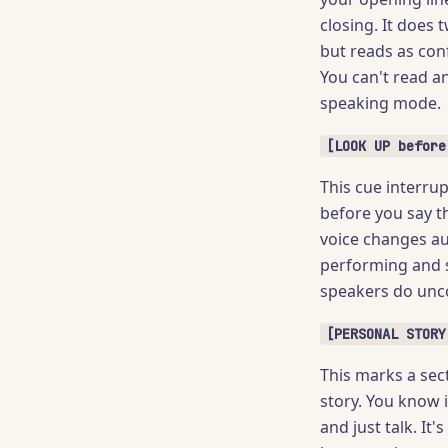
closing. It does 
but reads as con
You can't read a
speaking mode.
[LOOK UP before
This cue interrup
before you say t
voice changes aut
performing and s
speakers do unco
[PERSONAL STORY
This marks a sect
story. You know i
and just talk. It