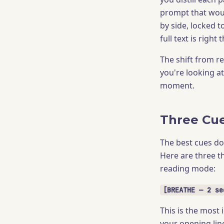
prompt that woul
by side, locked t
full text is righ
The shift from 
you're looking a
moment.
Three Cu
The best cues do
Here are three th
reading mode:
[BREATHE — 2 se
This is the most 
your opening lin