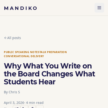
Skip to content
MANDIKO
All posts
PUBLIC SPEAKING NOTES
TALK PREPARATION
CONVERSATIONAL DELIVERY
Why What You Write on
the Board Changes What
Students Hear
By
Chris S
April 3, 2026
·
4
min read