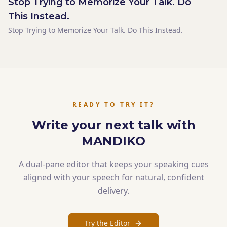
Stop Trying to Memorize Your Talk. Do
The sentence landed flat. Not because it was weak.
Because it didn't have space. Silence is the tool that gives a
This Instead.
sentence space. And most speakers never use it — not
Stop Trying to Memorize Your Talk. Do This Instead.
because they don't want to, but because their notes never
told them to stop.
READY TO TRY IT?
Write your next talk with
MANDIKO
A dual-pane editor that keeps your speaking cues
aligned with your speech for natural, confident
delivery.
Try the Editor