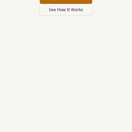
See How It Works