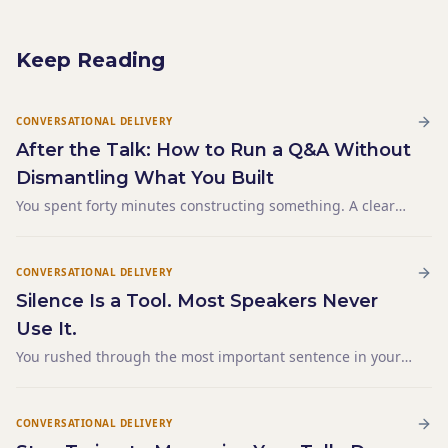
Keep Reading
CONVERSATIONAL DELIVERY
After the Talk: How to Run a Q&A Without
Dismantling What You Built
You spent forty minutes constructing something. A clear
argument. A logical sequence. A conclusion that landed
exactly where you wanted it. The final sentence hung in
the room for a moment — and then someone raised their
CONVERSATIONAL DELIVERY
Silence Is a Tool. Most Speakers Never
Use It.
You rushed through the most important sentence in your
entire talk. Not because you were nervous. Not because
you were short on time. Because it was buried inside a
paragraph and you didn't know it mattered until you heard
CONVERSATIONAL DELIVERY
yourself say it — three words after you'd already moved on.