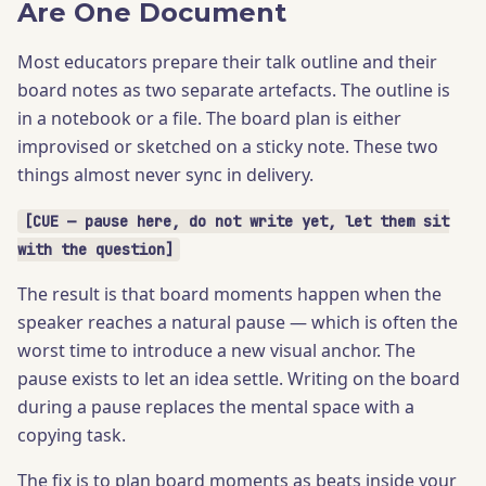
Are One Document
Most educators prepare their talk outline and their
board notes as two separate artefacts. The outline is
in a notebook or a file. The board plan is either
improvised or sketched on a sticky note. These two
things almost never sync in delivery.
[CUE — pause here, do not write yet, let them sit
with the question]
The result is that board moments happen when the
speaker reaches a natural pause — which is often the
worst time to introduce a new visual anchor. The
pause exists to let an idea settle. Writing on the board
during a pause replaces the mental space with a
copying task.
The fix is to plan board moments as beats inside your