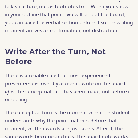
talk structure, not as footnotes to it. When you know
in your outline that point two will land at the board,
you can pace the verbal section before it so the writing
moment arrives as confirmation, not distraction.
Write After the Turn, Not
Before
There is a reliable rule that most experienced
presenters discover by accident: write on the board
after
the conceptual turn has been made, not before it
or during it.
The conceptual turn is the moment when the student
understands why the point matters. Before that
moment, written words are just labels. After it, the
same words become anchors. The board note works