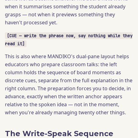
when it summarises something the student already
grasps — not when it previews something they
haven't processed yet.
[CUE — write the phrase now, say nothing while they
read it]
This is also where MANDIKO's dual-pane layout helps
educators who prepare classroom talks: the left
column holds the sequence of board moments as
discrete cues, separate from the full explanation in the
right column. The preparation forces you to decide, in
advance, exactly when the written anchor appears
relative to the spoken idea — not in the moment,
when you're already managing twenty other things.
The Write-Speak Sequence