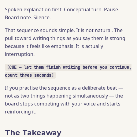
Spoken explanation first. Conceptual turn. Pause.
Board note. Silence.
That sequence sounds simple. It is not natural. The
pull toward writing things as you say them is strong
because it feels like emphasis. It is actually
interruption.
[CUE — let them finish writing before you continue,
count three seconds]
If you practise the sequence as a deliberate beat —
not as two things happening simultaneously — the
board stops competing with your voice and starts
reinforcing it.
The Takeaway