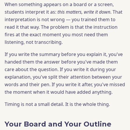
When something appears on a board or a screen,
students interpret it as:
this matters, write it down
. That
interpretation is not wrong — you trained them to
read it that way. The problem is that the instruction
fires at the exact moment you most need them
listening, not transcribing.
If you write the summary before you explain it, you've
handed them the answer before you've made them
care about the question. If you write it during your
explanation, you've split their attention between your
words and their pen. If you write it after, you've missed
the moment when it would have added anything.
Timing is not a small detail. It is the whole thing.
Your Board and Your Outline