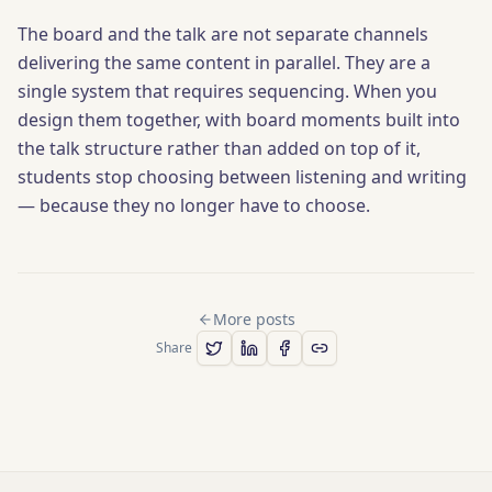
The board and the talk are not separate channels
delivering the same content in parallel. They are a
single system that requires sequencing. When you
design them together, with board moments built into
the talk structure rather than added on top of it,
students stop choosing between listening and writing
— because they no longer have to choose.
More posts
Share