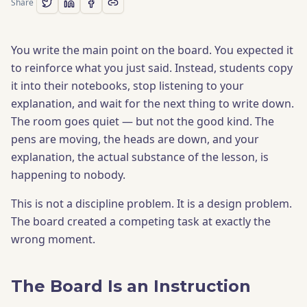
Share
You write the main point on the board. You expected it
to reinforce what you just said. Instead, students copy
it into their notebooks, stop listening to your
explanation, and wait for the next thing to write down.
The room goes quiet — but not the good kind. The
pens are moving, the heads are down, and your
explanation, the actual substance of the lesson, is
happening to nobody.
This is not a discipline problem. It is a design problem.
The board created a competing task at exactly the
wrong moment.
The Board Is an Instruction