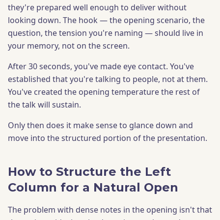
they're prepared well enough to deliver without
looking down. The hook — the opening scenario, the
question, the tension you're naming — should live in
your memory, not on the screen.
After 30 seconds, you've made eye contact. You've
established that you're talking to people, not at them.
You've created the opening temperature the rest of
the talk will sustain.
Only then does it make sense to glance down and
move into the structured portion of the presentation.
How to Structure the Left
Column for a Natural Open
The problem with dense notes in the opening isn't that