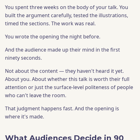
You spent three weeks on the body of your talk. You
built the argument carefully, tested the illustrations,
timed the sections. The work was real.
You wrote the opening the night before.
And the audience made up their mind in the first
ninety seconds.
Not about the content — they haven't heard it yet.
About you. About whether this talk is worth their full
attention or just the surface-level politeness of people
who can't leave the room.
That judgment happens fast. And the opening is
where it's made.
What Audiences Decide in 90