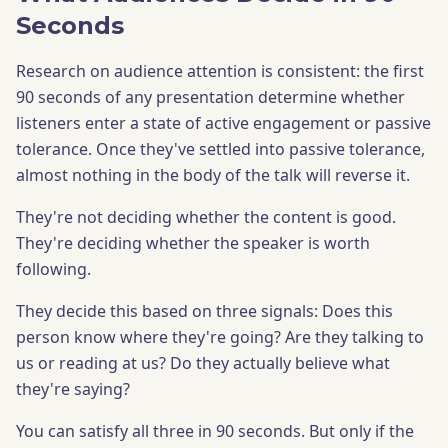
Seconds
Research on audience attention is consistent: the first
90 seconds of any presentation determine whether
listeners enter a state of active engagement or passive
tolerance. Once they've settled into passive tolerance,
almost nothing in the body of the talk will reverse it.
They're not deciding whether the content is good.
They're deciding whether the speaker is worth
following.
They decide this based on three signals: Does this
person know where they're going? Are they talking to
us or reading at us? Do they actually believe what
they're saying?
You can satisfy all three in 90 seconds. But only if the