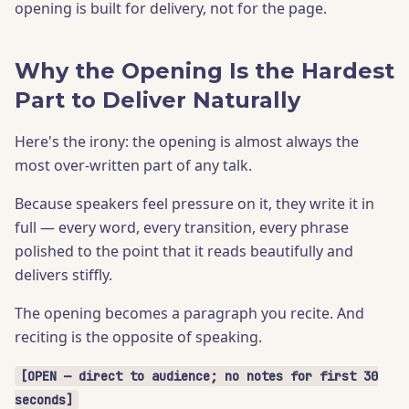
opening is built for delivery, not for the page.
Why the Opening Is the Hardest
Part to Deliver Naturally
Here's the irony: the opening is almost always the
most over-written part of any talk.
Because speakers feel pressure on it, they write it in
full — every word, every transition, every phrase
polished to the point that it reads beautifully and
delivers stiffly.
The opening becomes a paragraph you recite. And
reciting is the opposite of speaking.
[OPEN — direct to audience; no notes for first 30
seconds]