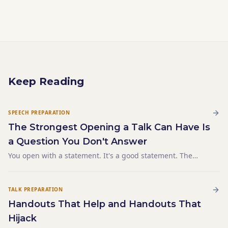
Keep Reading
SPEECH PREPARATION
The Strongest Opening a Talk Can Have Is
a Question You Don't Answer
You open with a statement. It's a good statement. The
audience nods. Then you open the same talk with a
question — the same question the statement was
answering — and the room leans in before you've said
TALK PREPARATION
anything else.
Handouts That Help and Handouts That
Hijack