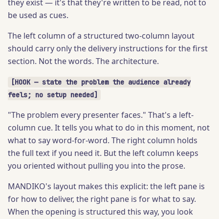
they exist — it's that they're written to be read, not to
be used as cues.
The left column of a structured two-column layout
should carry only the delivery instructions for the first
section. Not the words. The architecture.
[HOOK — state the problem the audience already
feels; no setup needed]
"The problem every presenter faces." That's a left-
column cue. It tells you what to do in this moment, not
what to say word-for-word. The right column holds
the full text if you need it. But the left column keeps
you oriented without pulling you into the prose.
MANDIKO's layout makes this explicit: the left pane is
for how to deliver, the right pane is for what to say.
When the opening is structured this way, you look