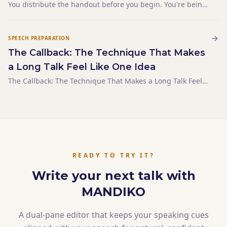
You distribute the handout before you begin. You're being
helpful — giving people a reference, something to
annotate, a way to follow along. By the time you say your
first sentence, half the room is on page three. You ha
SPEECH PREPARATION
The Callback: The Technique That Makes
a Long Talk Feel Like One Idea
The Callback: The Technique That Makes a Long Talk Feel
Like One Idea
READY TO TRY IT?
Write your next talk with
MANDIKO
A dual-pane editor that keeps your speaking cues