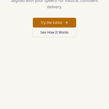
aligned with your speech for natural, confident
delivery.
Try the Editor
See How It Works