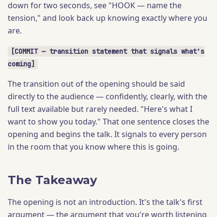
down for two seconds, see "HOOK — name the
tension," and look back up knowing exactly where you
are.
[COMMIT — transition statement that signals what's
coming]
The transition out of the opening should be said
directly to the audience — confidently, clearly, with the
full text available but rarely needed. "Here's what I
want to show you today." That one sentence closes the
opening and begins the talk. It signals to every person
in the room that you know where this is going.
The Takeaway
The opening is not an introduction. It's the talk's first
argument — the argument that you're worth listening