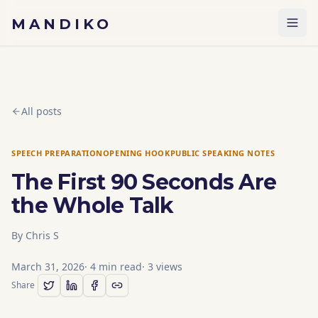
Skip to content
MANDIKO
All posts
SPEECH PREPARATION
OPENING HOOK
PUBLIC SPEAKING NOTES
The First 90 Seconds Are
the Whole Talk
By
Chris S
March 31, 2026
·
4
min read
·
3
views
Share