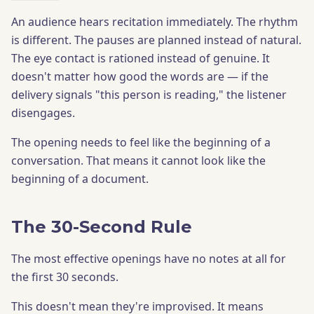
An audience hears recitation immediately. The rhythm
is different. The pauses are planned instead of natural.
The eye contact is rationed instead of genuine. It
doesn't matter how good the words are — if the
delivery signals "this person is reading," the listener
disengages.
The opening needs to feel like the beginning of a
conversation. That means it cannot look like the
beginning of a document.
The 30-Second Rule
The most effective openings have no notes at all for
the first 30 seconds.
This doesn't mean they're improvised. It means