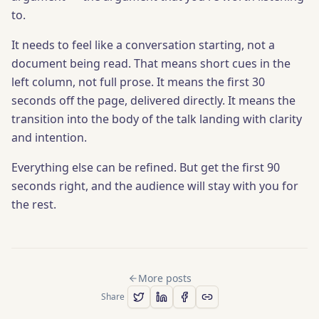
to.
It needs to feel like a conversation starting, not a
document being read. That means short cues in the
left column, not full prose. It means the first 30
seconds off the page, delivered directly. It means the
transition into the body of the talk landing with clarity
and intention.
Everything else can be refined. But get the first 90
seconds right, and the audience will stay with you for
the rest.
More posts
Share