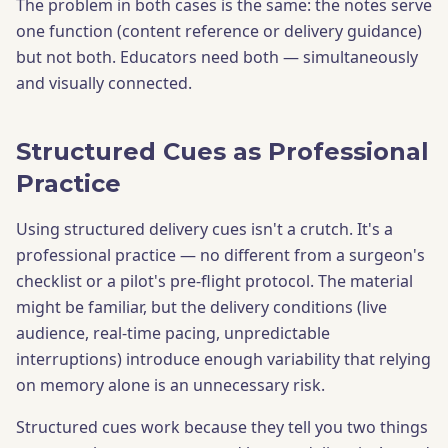
The problem in both cases is the same: the notes serve
one function (content reference or delivery guidance)
but not both. Educators need both — simultaneously
and visually connected.
Structured Cues as Professional
Practice
Using structured delivery cues isn't a crutch. It's a
professional practice — no different from a surgeon's
checklist or a pilot's pre-flight protocol. The material
might be familiar, but the delivery conditions (live
audience, real-time pacing, unpredictable
interruptions) introduce enough variability that relying
on memory alone is an unnecessary risk.
Structured cues work because they tell you two things