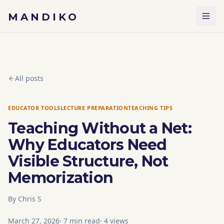
Skip to content
MANDIKO
All posts
EDUCATOR TOOLS
LECTURE PREPARATION
TEACHING TIPS
Teaching Without a Net:
Why Educators Need
Visible Structure, Not
Memorization
By
Chris S
March 27, 2026
·
7
min read
·
4
views