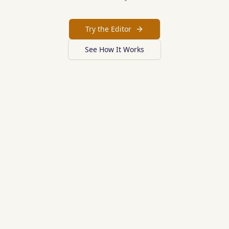
Try the Editor
See How It Works