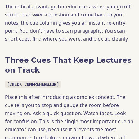
The critical advantage for educators: when you go off-
script to answer a question and come back to your
notes, the cue column gives you an instant re-entry
point. You don't have to scan paragraphs. You scan
short cues, find where you were, and pick up cleanly.
Three Cues That Keep Lectures
on Track
[CHECK COMPREHENSION]
Place this after introducing a complex concept. The
cue tells you to stop and gauge the room before
moving on. Ask a quick question. Watch faces. Look
for confusion. This is the single most important cue an
educator can use, because it prevents the most
common lecture failure: moving forward when half