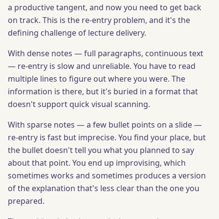
a productive tangent, and now you need to get back
on track. This is the re-entry problem, and it's the
defining challenge of lecture delivery.
With dense notes — full paragraphs, continuous text
— re-entry is slow and unreliable. You have to read
multiple lines to figure out where you were. The
information is there, but it's buried in a format that
doesn't support quick visual scanning.
With sparse notes — a few bullet points on a slide —
re-entry is fast but imprecise. You find your place, but
the bullet doesn't tell you what you planned to say
about that point. You end up improvising, which
sometimes works and sometimes produces a version
of the explanation that's less clear than the one you
prepared.