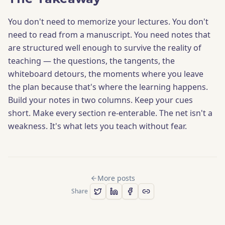
You don't need to memorize your lectures. You don't
need to read from a manuscript. You need notes that
are structured well enough to survive the reality of
teaching — the questions, the tangents, the
whiteboard detours, the moments where you leave
the plan because that's where the learning happens.
Build your notes in two columns. Keep your cues
short. Make every section re-enterable. The net isn't a
weakness. It's what lets you teach without fear.
More posts
Share