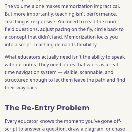
The volume alone makes memorization impractical.
But more importantly, teaching isn't performance.
Teaching is responsive. You need to read the room,
field questions, adjust pacing on the fly, circle back to
a concept that didn't land. Memorization locks you
into a script. Teaching demands flexibility.
What educators actually need isn't the ability to speak
without notes. They need notes that work as a real-
time navigation system — visible, scannable, and
structured enough to let them leave the path and find
their way back.
The Re-Entry Problem
Every educator knows the moment: you've gone off-
script to answer a question, draw a diagram, or chase