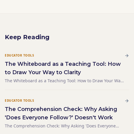
Keep Reading
EDUCATOR TOOLS
The Whiteboard as a Teaching Tool: How
to Draw Your Way to Clarity
The Whiteboard as a Teaching Tool: How to Draw Your Way
to Clarity
EDUCATOR TOOLS
The Comprehension Check: Why Asking
'Does Everyone Follow?' Doesn't Work
The Comprehension Check: Why Asking 'Does Everyone
Follow?' Doesn't Work