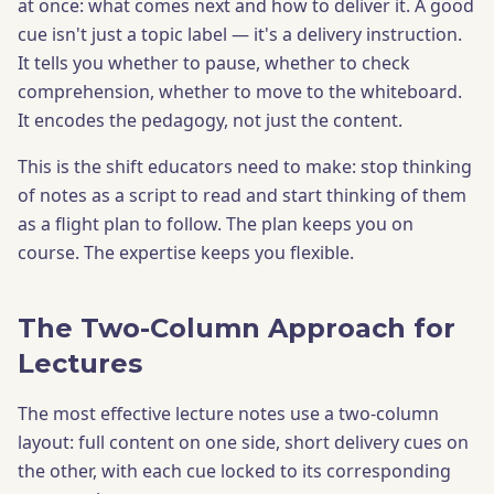
at once: what comes next and how to deliver it. A good
cue isn't just a topic label — it's a delivery instruction.
It tells you whether to pause, whether to check
comprehension, whether to move to the whiteboard.
It encodes the pedagogy, not just the content.
This is the shift educators need to make: stop thinking
of notes as a script to read and start thinking of them
as a flight plan to follow. The plan keeps you on
course. The expertise keeps you flexible.
The Two-Column Approach for
Lectures
The most effective lecture notes use a two-column
layout: full content on one side, short delivery cues on
the other, with each cue locked to its corresponding