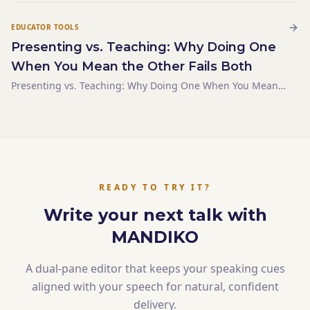
EDUCATOR TOOLS
Presenting vs. Teaching: Why Doing One
When You Mean the Other Fails Both
Presenting vs. Teaching: Why Doing One When You Mean
the Other Fails Both
READY TO TRY IT?
Write your next talk with
MANDIKO
A dual-pane editor that keeps your speaking cues
aligned with your speech for natural, confident
delivery.