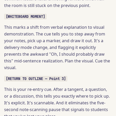
the room is still stuck on the previous point.
[WHITEBOARD MOMENT]
This marks a shift from verbal explanation to visual
demonstration. The cue tells you to step away from
your notes, pick up a marker, and draw it out. It's a
delivery mode change, and flagging it explicitly
prevents the awkward "Oh, I should probably draw
this" mid-sentence realization. Plan the visual. Cue the
visual.
[RETURN TO OUTLINE — Point 3]
This is your re-entry cue. After a tangent, a question,
or a discussion, this tells you exactly where to pick up.
It's explicit. It's scannable. And it eliminates the five-
second note-scanning pause that signals to students