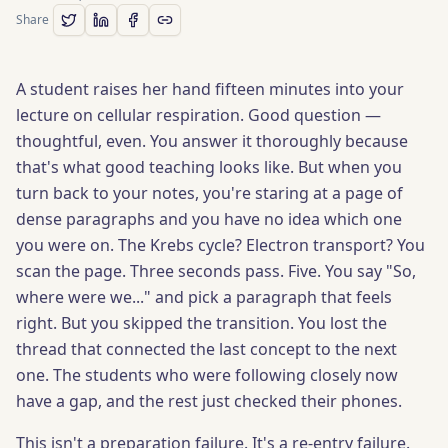
Share
A student raises her hand fifteen minutes into your
lecture on cellular respiration. Good question —
thoughtful, even. You answer it thoroughly because
that's what good teaching looks like. But when you
turn back to your notes, you're staring at a page of
dense paragraphs and you have no idea which one
you were on. The Krebs cycle? Electron transport? You
scan the page. Three seconds pass. Five. You say "So,
where were we..." and pick a paragraph that feels
right. But you skipped the transition. You lost the
thread that connected the last concept to the next
one. The students who were following closely now
have a gap, and the rest just checked their phones.
This isn't a preparation failure. It's a re-entry failure.