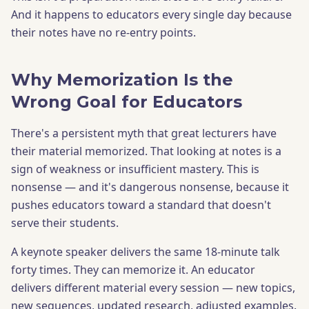
And it happens to educators every single day because
their notes have no re-entry points.
Why Memorization Is the
Wrong Goal for Educators
There's a persistent myth that great lecturers have
their material memorized. That looking at notes is a
sign of weakness or insufficient mastery. This is
nonsense — and it's dangerous nonsense, because it
pushes educators toward a standard that doesn't
serve their students.
A keynote speaker delivers the same 18-minute talk
forty times. They can memorize it. An educator
delivers different material every session — new topics,
new sequences, updated research, adjusted examples.