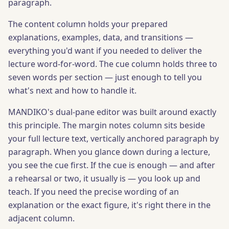
paragraph.
The content column holds your prepared
explanations, examples, data, and transitions —
everything you'd want if you needed to deliver the
lecture word-for-word. The cue column holds three to
seven words per section — just enough to tell you
what's next and how to handle it.
MANDIKO's dual-pane editor was built around exactly
this principle. The margin notes column sits beside
your full lecture text, vertically anchored paragraph by
paragraph. When you glance down during a lecture,
you see the cue first. If the cue is enough — and after
a rehearsal or two, it usually is — you look up and
teach. If you need the precise wording of an
explanation or the exact figure, it's right there in the
adjacent column.