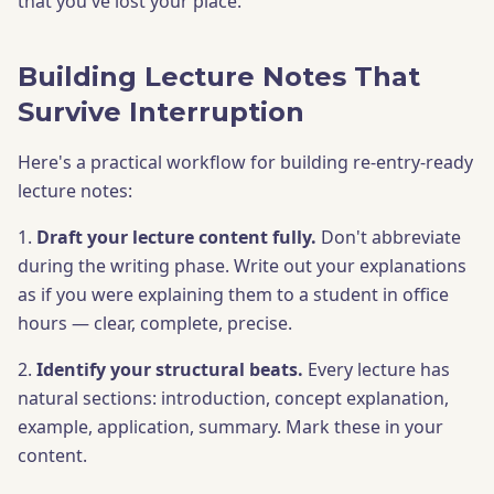
that you've lost your place.
Building Lecture Notes That
Survive Interruption
Here's a practical workflow for building re-entry-ready
lecture notes:
1.
Draft your lecture content fully.
Don't abbreviate
during the writing phase. Write out your explanations
as if you were explaining them to a student in office
hours — clear, complete, precise.
2.
Identify your structural beats.
Every lecture has
natural sections: introduction, concept explanation,
example, application, summary. Mark these in your
content.