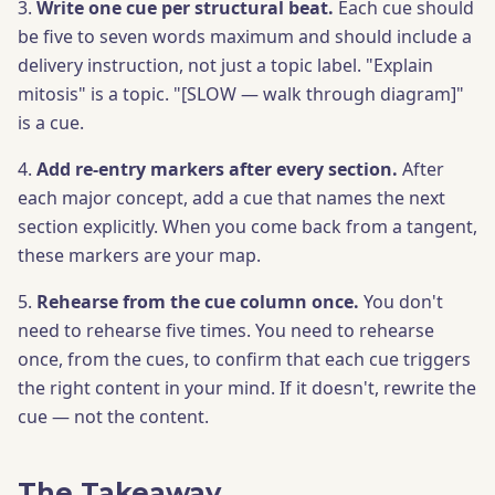
3.
Write one cue per structural beat.
Each cue should
be five to seven words maximum and should include a
delivery instruction, not just a topic label. "Explain
mitosis" is a topic. "[SLOW — walk through diagram]"
is a cue.
4.
Add re-entry markers after every section.
After
each major concept, add a cue that names the next
section explicitly. When you come back from a tangent,
these markers are your map.
5.
Rehearse from the cue column once.
You don't
need to rehearse five times. You need to rehearse
once, from the cues, to confirm that each cue triggers
the right content in your mind. If it doesn't, rewrite the
cue — not the content.
The Takeaway