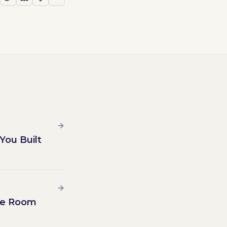
You Built
the Room