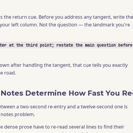
is the return cue. Before you address any tangent, write th
n your left column. Not the question — the landmark you're
ter at the third point; restate the main question before
wn after handling the tangent, that cue tells you exactly
he road.
 Notes Determine How Fast You Re
etween a two-second re-entry and a twelve-second one is
a notes problem.
 dense prose have to re-read several lines to find their