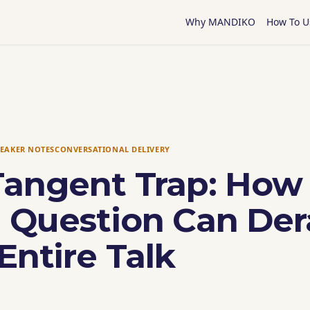
Why MANDIKO
How To U
PEAKER NOTES
CONVERSATIONAL DELIVERY
Tangent Trap: How
 Question Can Dera
Entire Talk