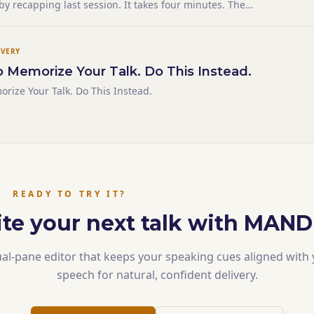
 by recapping last session. It takes four minutes. The
there are bored — they lived through it, and you're
cent past at them. The students who weren't are lost — the
IVERY
o Memorize Your Talk. Do This Instead.
orize Your Talk. Do This Instead.
READY TO TRY IT?
te your next talk with MAN
al-pane editor that keeps your speaking cues aligned with
speech for natural, confident delivery.