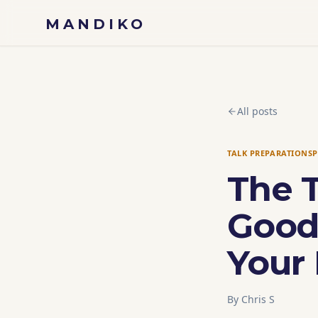
Skip to content
MANDIKO
All posts
TALK PREPARATION
S
The 
Good
Your 
By
Chris S