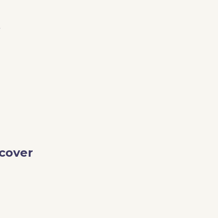
e
cover