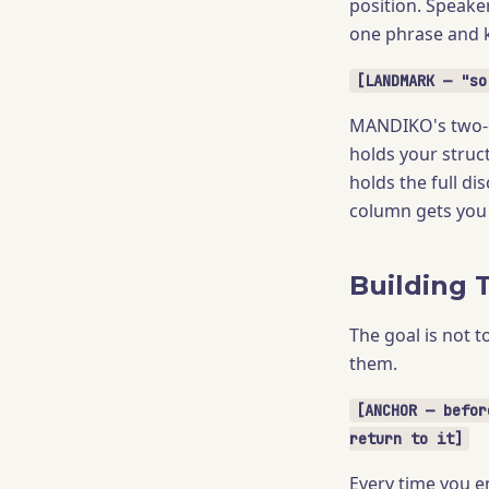
position. Speake
one phrase and 
[LANDMARK — "so
MANDIKO's two-co
holds your struc
holds the full di
column gets you 
Building 
The goal is not t
them.
[ANCHOR — befor
return to it]
Every time you en