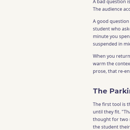
A bad question i
The audience acc
A good question c
student who asked 
minute you spend
suspended in mid
When you return 
warm the context
prose, that re-ent
The Parki
The first tool is
until they fit. "
thought for two m
the student thei