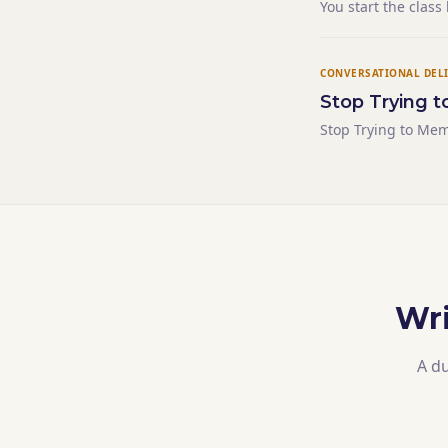
You start the class
students who were 
narrating their re
CONVERSATIONAL DEL
Stop Trying t
Stop Trying to Mem
Wri
A du