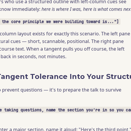
rs who use a structured outline with left-column cues see
know immediately:
here is where I was, here is what comes nex
 the core principle we were building toward is..."]
lumn layout exists for exactly this scenario. The left pane
tural cues — short, scannable, positional. The right pane
scourse text. When a tangent pulls you off course, the left
back in seconds, not minutes.
Tangent Tolerance Into Your Struct
o prevent questions — it's to prepare the talk to survive
e taking questions, name the section you're in so you ca
ter a major section, name it aloud: "Here's the third point.