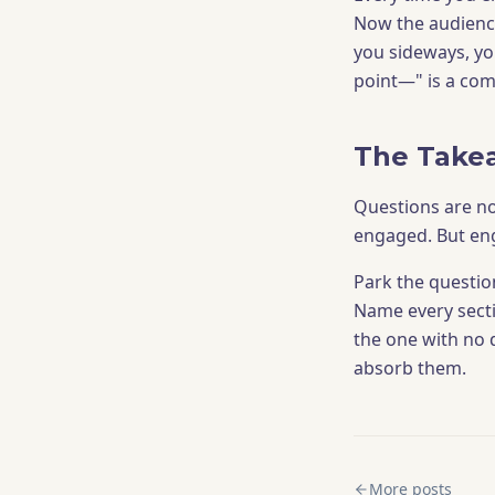
Now the audience
you sideways, yo
point—" is a comp
The Take
Questions are no
engaged. But en
Park the question
Name every sectio
the one with no d
absorb them.
More posts