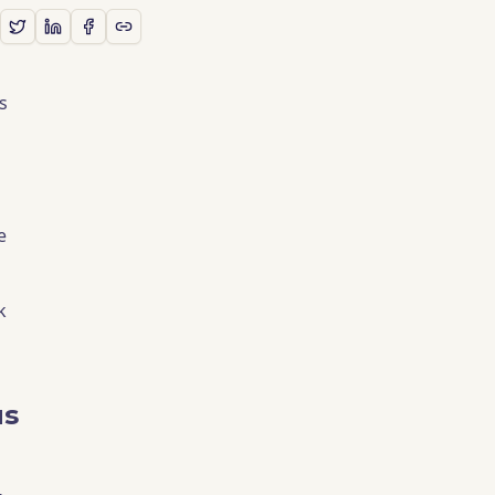
s
e
k
us