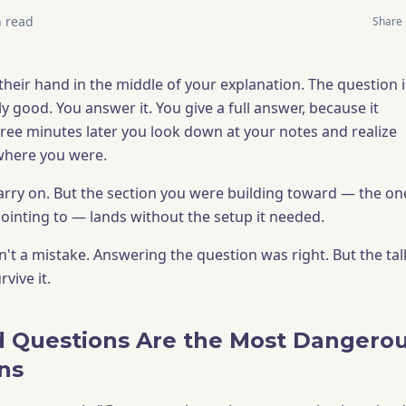
 read
Share
their hand in the middle of your explanation. The question i
 good. You answer it. You give a full answer, because it
ree minutes later you look down at your notes and realize
where you were.
 carry on. But the section you were building toward — the on
ointing to — lands without the setup it needed.
't a mistake. Answering the question was right. But the tal
rvive it.
 Questions Are the Most Dangero
ons