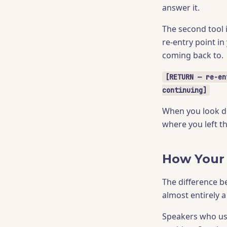
answer it.
The second tool 
re-entry point i
coming back to.
[RETURN — re-en
continuing]
When you look do
where you left t
How Your
The difference b
almost entirely 
Speakers who use