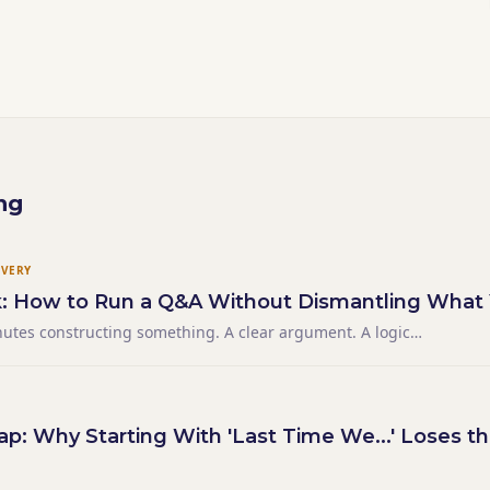
ng
IVERY
k: How to Run a Q&A Without Dismantling What 
nutes constructing something. A clear argument. A logical
sion that landed exactly where you wanted it. The final
the room for a moment — and then someone raised their
p: Why Starting With 'Last Time We...' Loses 