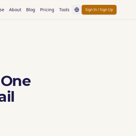
se
About
Blog
Pricing
Tools
Sign In / Sign Up
 One
il