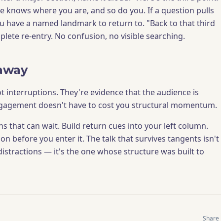
 knows where you are, and so do you. If a question pulls
u have a named landmark to return to. "Back to that third
lete re-entry. No confusion, no visible searching.
away
t interruptions. They're evidence that the audience is
gagement doesn't have to cost you structural momentum.
s that can wait. Build return cues into your left column.
n before you enter it. The talk that survives tangents isn't
istractions — it's the one whose structure was built to
Share