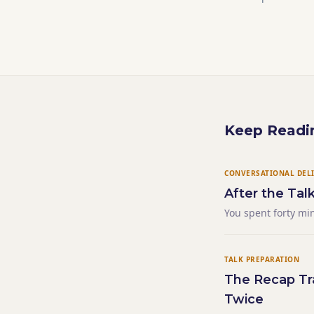
Keep Readi
CONVERSATIONAL DEL
After the Tal
You spent forty mi
sequence. A conclu
sentence hung in 
TALK PREPARATION
The Recap Tra
Twice