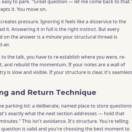
s easy to park. "Great question — let me come back to that.
epts it. You move on.
reates pressure. Ignoring it feels like a disservice to the
it. Answering it in full is the right instinct. But every
 on the answer is a minute your structural thread is
-air.
to the talk, you have to re-establish where you were, re-
, and rebuild the momentum. If your notes are a wall of
ry is slow and visible. If your structure is clear, it's seamless
ng and Return Technique
 the parking lot: a deliberate, named place to store questions
That's exactly what the next section addresses — hold that
inutes." This isn't avoidance. It's structure. You're telling
r question is valid and you're choosing the best moment to