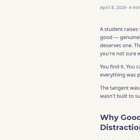
April 8, 2026
·
4
min
A student raises 
good — genuinely
deserves one. Th
you're not sure 
You find it. You
everything was p
The tangent wasn
wasn't built to su
Why Good
Distracti