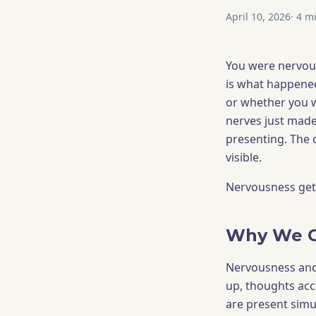
April 10, 2026
·
4
mi
You were nervous
is what happene
or whether you 
nerves just made 
presenting. The 
visible.
Nervousness gets 
Why We Co
Nervousness and s
up, thoughts acc
are present simu