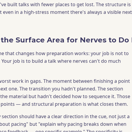
've built talks with fewer places to get lost. The structure is
t even in a high-stress moment there's always a visible next
the Surface Area for Nerves to D
ame that changes how preparation works: your job is not to
 Your job is to build a talk where nerves can't do much
worst work in gaps. The moment between finishing a point
next one. The transition you hadn't planned. The section
he material but hadn't decided how to sequence it. Those
 points — and structural preparation is what closes them.
 section should have a clear direction in the cue, not just a
 about pacing" but "explain why pacing breaks down when
nce feedback — one specific example." The specificity is