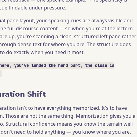
ue findable under pressure.
l-pane layout, your speaking cues are always visible and
he full discourse content — so when you're at the lectern
are up, you're scanning a clean, structured left pane rather
hrough dense text for where you are. The structure does
 to do exactly when you need it most.
here, you've landed the hard part, the close is
ration Shift
aration isn't to have everything memorized. It's to have
n. Those are not the same thing. Memorization gives you a
to. Structural confidence means you know the terrain well
 don't need to hold anything — you know where you are.