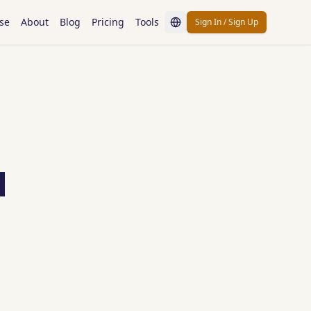
se
About
Blog
Pricing
Tools
Sign In / Sign Up
d