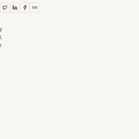
y
,
e