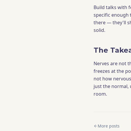
Build talks with 
specific enough 
there — they'll 
solid.
The Take
Nerves are not t
freezes at the p
not how nervous 
just the normal, 
room.
More posts