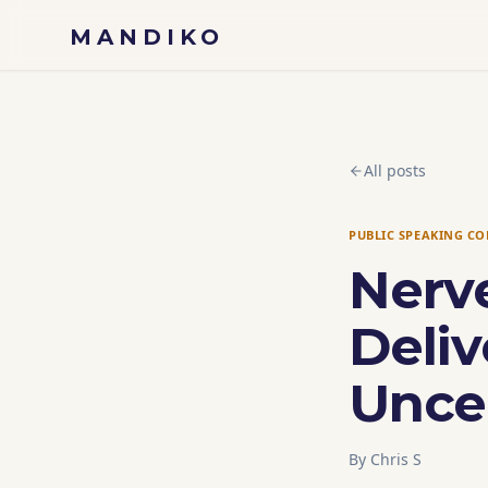
Skip to content
MANDIKO
All posts
PUBLIC SPEAKING C
Nerv
Deliv
Unce
By
Chris S