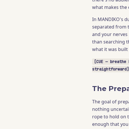
what makes the c
In MANDIKO's dua
separated from t
and your nerves 
than searching t
what it was built
[CUE — breathe 
straightforward]
The Prepa
The goal of prep
nothing uncertai
rope to hold on 
enough that you