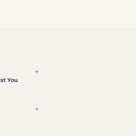
st You