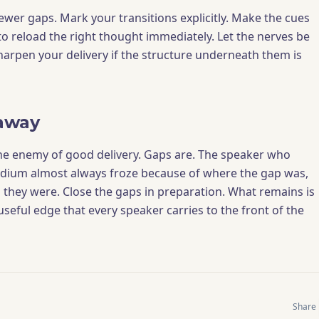
fewer gaps. Mark your transitions explicitly. Make the cues
to reload the right thought immediately. Let the nerves be
sharpen your delivery if the structure underneath them is
away
he enemy of good delivery. Gaps are. The speaker who
odium almost always froze because of where the gap was,
they were. Close the gaps in preparation. What remains is
useful edge that every speaker carries to the front of the
Share