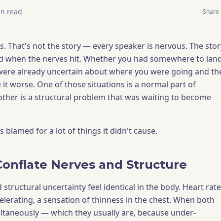
n read
Share
. That's not the story — every speaker is nervous. The stor
d when the nerves hit. Whether you had somewhere to land
were already uncertain about where you were going and th
it worse. One of those situations is a normal part of
other is a structural problem that was waiting to become
blamed for a lot of things it didn't cause.
nflate Nerves and Structure
tructural uncertainty feel identical in the body. Heart rate
elerating, a sensation of thinness in the chest. When both
ltaneously — which they usually are, because under-