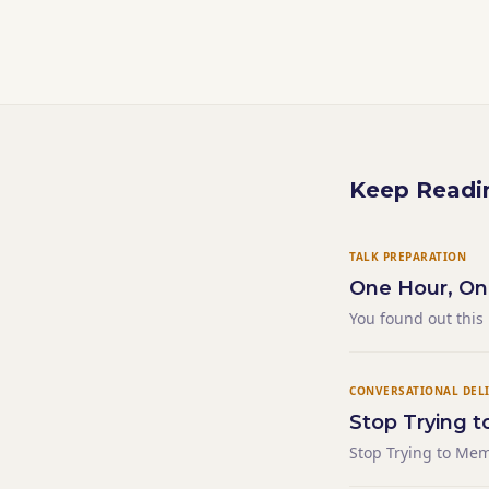
Keep Readi
TALK PREPARATION
One Hour, On
You found out this
— just the reality 
The person who was
CONVERSATIONAL DEL
Stop Trying t
Stop Trying to Mem