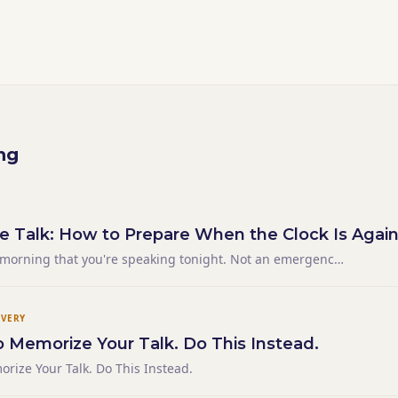
ng
e Talk: How to Prepare When the Clock Is Again
 morning that you're speaking tonight. Not an emergency
of a schedule that didn't give you the runway you needed.
 supposed to go is sick, or the event moved, or you
IVERY
o Memorize Your Talk. Do This Instead.
orize Your Talk. Do This Instead.