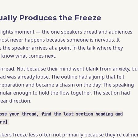
ally Produces the Freeze
dlights moment — the one speakers dread and audiences
st never happens because someone is nervous. It
the speaker arrives at a point in the talk where they
t know what comes next.
 thread. Not because their mind went blank from anxiety, bu
ad was already loose. The outline had a jump that felt
reparation and became a chasm on the day. The speaking
nular enough to hold the flow together. The section had
ear direction.
ose your thread, find the last section heading and
re]
kers freeze less often not primarily because they're calmer