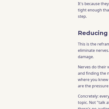
It's because they
tight enough tha
step.
Reducing 
This is the refr
eliminate nerves.
damage.
Nerves do their 
and finding the 
where you knew t
are the pressure
Concretely: every
topic. Not "talk
there's no audie