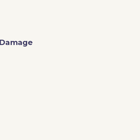
o Damage