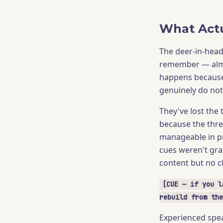
What Actu
The deer-in-hea
remember — almo
happens because 
genuinely do no
They've lost the
because the thre
manageable in p
cues weren't gra
content but no cl
[CUE — if you l
rebuild from the
Experienced spea