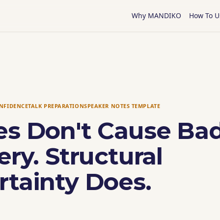
Why MANDIKO
How To U
ONFIDENCE
TALK PREPARATION
SPEAKER NOTES TEMPLATE
es Don't Cause Ba
ery. Structural
rtainty Does.