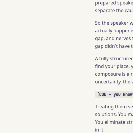
prepared speaker
separate the cau
So the speaker w
actually happened
gap, and nerves f
gap didn't have t
A fully structure
find your place, 
composure is alr
uncertainty, the 
[CUE — you know
Treating them se
solutions. You m
You eliminate str
in it.