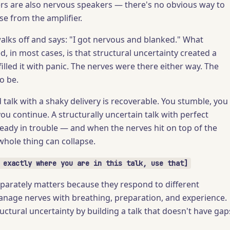
s are also nervous speakers — there's no obvious way to
se from the amplifier.
alks off and says: "I got nervous and blanked." What
, in most cases, is that structural uncertainty created a
illed it with panic. The nerves were there either way. The
o be.
d talk with a shaky delivery is recoverable. You stumble, you
you continue. A structurally uncertain talk with perfect
eady in trouble — and when the nerves hit on top of the
whole thing can collapse.
 exactly where you are in this talk, use that]
parately matters because they respond to different
anage nerves with breathing, preparation, and experience.
uctural uncertainty by building a talk that doesn't have gap