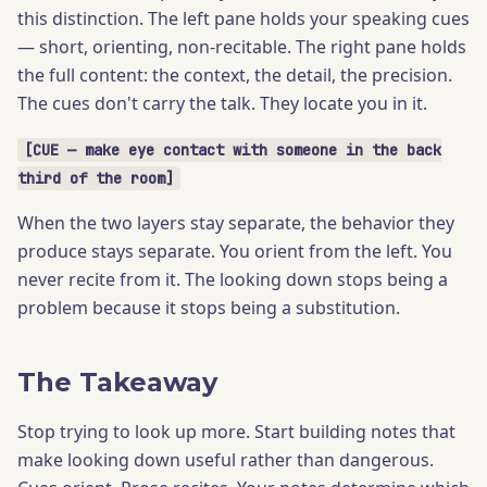
this distinction. The left pane holds your speaking cues
— short, orienting, non-recitable. The right pane holds
the full content: the context, the detail, the precision.
The cues don't carry the talk. They locate you in it.
[CUE — make eye contact with someone in the back
third of the room]
When the two layers stay separate, the behavior they
produce stays separate. You orient from the left. You
never recite from it. The looking down stops being a
problem because it stops being a substitution.
The Takeaway
Stop trying to look up more. Start building notes that
make looking down useful rather than dangerous.