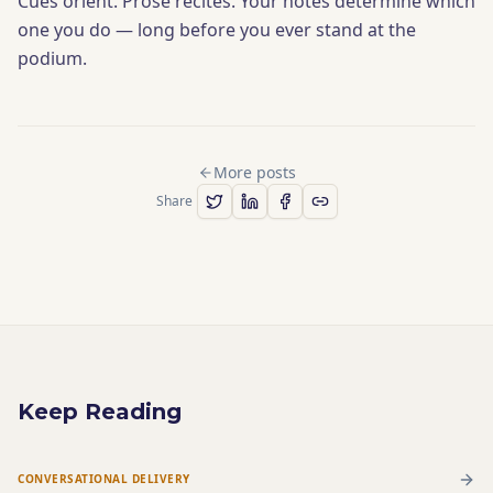
Cues orient. Prose recites. Your notes determine which
one you do — long before you ever stand at the
podium.
More posts
Share
Keep Reading
CONVERSATIONAL DELIVERY