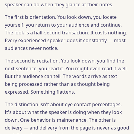
speaker can do when they glance at their notes.
The first is orientation. You look down, you locate
yourself, you return to your audience and continue.
The look is a half-second transaction. It costs nothing.
Every experienced speaker does it constantly — most
audiences never notice.
The second is recitation. You look down, you find the
next sentence, you read it. You might even read it well.
But the audience can tell. The words arrive as text
being processed rather than as thought being
expressed. Something flattens.
The distinction isn't about eye contact percentages.
It's about what the speaker is doing when they look
down. One behavior is maintenance. The other is
delivery — and delivery from the page is never as good