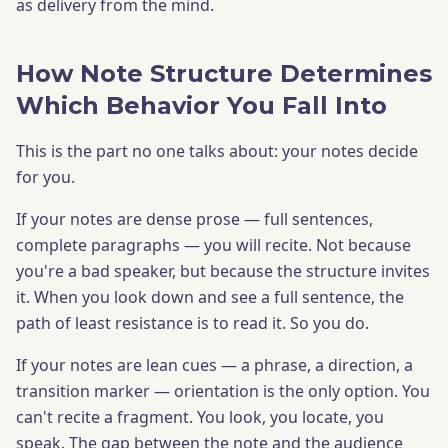
as delivery from the mind.
How Note Structure Determines
Which Behavior You Fall Into
This is the part no one talks about: your notes decide
for you.
If your notes are dense prose — full sentences,
complete paragraphs — you will recite. Not because
you're a bad speaker, but because the structure invites
it. When you look down and see a full sentence, the
path of least resistance is to read it. So you do.
If your notes are lean cues — a phrase, a direction, a
transition marker — orientation is the only option. You
can't recite a fragment. You look, you locate, you
speak. The gap between the note and the audience