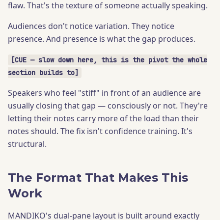
flaw. That's the texture of someone actually speaking.
Audiences don't notice variation. They notice
presence. And presence is what the gap produces.
[CUE — slow down here, this is the pivot the whole
section builds to]
Speakers who feel "stiff" in front of an audience are
usually closing that gap — consciously or not. They're
letting their notes carry more of the load than their
notes should. The fix isn't confidence training. It's
structural.
The Format That Makes This
Work
MANDIKO's dual-pane layout is built around exactly