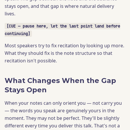
stays open, and that gap is where natural delivery
lives.
[CUE — pause here, let the last point land before
continuing]
Most speakers try to fix recitation by looking up more.
What they should fix is the note structure so that
recitation isn't possible.
What Changes When the Gap
Stays Open
When your notes can only orient you — not carry you
— the words you speak are genuinely yours in the
moment. They may not be perfect. They'll be slightly
different every time you deliver this talk. That's not a