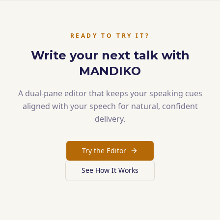
READY TO TRY IT?
Write your next talk with
MANDIKO
A dual-pane editor that keeps your speaking cues
aligned with your speech for natural, confident
delivery.
Try the Editor
See How It Works