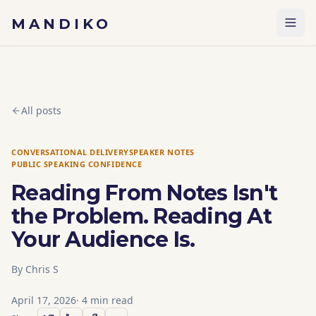
Skip to content
MANDIKO
All posts
CONVERSATIONAL DELIVERY
SPEAKER NOTES
PUBLIC SPEAKING CONFIDENCE
Reading From Notes Isn't
the Problem. Reading At
Your Audience Is.
By
Chris S
April 17, 2026
·
4
min read