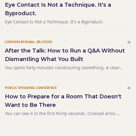
Eye Contact Is Not a Technique. It's a
Byproduct.
Eye Contact Is Not a Technique. It's a Byproduct.
CONVERSATIONAL DELIVERY
After the Talk: How to Run a Q&A Without
Dismantling What You Built
You spent forty minutes constructing something. A clear
argument. A logical sequence. A conclusion that landed
exactly where you wanted it. The final sentence hung in
the room for a moment — and then someone raised their
PUBLIC SPEAKING CONFIDENCE
How to Prepare for a Room That Doesn't
Want to Be There
You can see it in the first thirty seconds. Crossed arms.
Phones already out. One person in the second row has
opened a laptop. The mandatory-attendance energy fills
the space before you've said a word. You have 45 minut