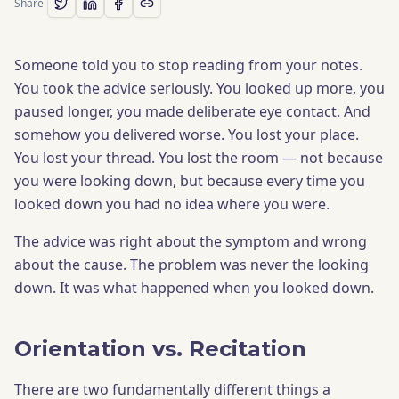
Share
Someone told you to stop reading from your notes.
You took the advice seriously. You looked up more, you
paused longer, you made deliberate eye contact. And
somehow you delivered worse. You lost your place.
You lost your thread. You lost the room — not because
you were looking down, but because every time you
looked down you had no idea where you were.
The advice was right about the symptom and wrong
about the cause. The problem was never the looking
down. It was what happened when you looked down.
Orientation vs. Recitation
There are two fundamentally different things a