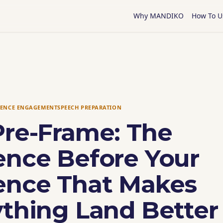
Why MANDIKO
How To U
IENCE ENGAGEMENT
SPEECH PREPARATION
Pre-Frame: The
ence Before Your
ence That Makes
ything Land Better