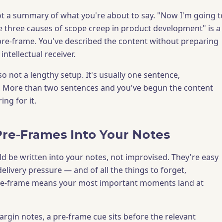
ot a summary of what you're about to say. "Now I'm going t
he three causes of scope creep in product development" is a
re-frame. You've described the content without preparing
intellectual receiver.
so not a lengthy setup. It's usually one sentence,
. More than two sentences and you've begun the content
ing for it.
Pre-Frames Into Your Notes
d be written into your notes, not improvised. They're easy
elivery pressure — and of all the things to forget,
pre-frame means your most important moments land at
gin notes, a pre-frame cue sits before the relevant