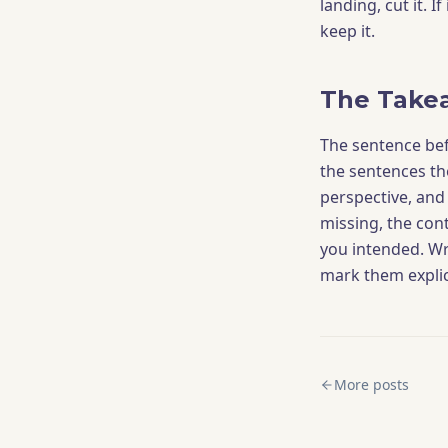
landing, cut it. 
keep it.
The Take
The sentence be
the sentences the
perspective, and f
missing, the con
you intended. Wr
mark them explic
More posts