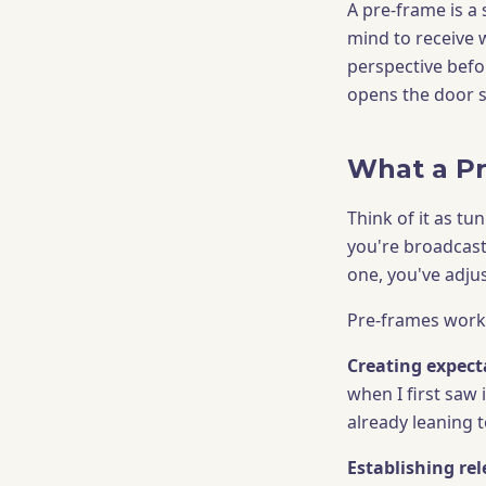
A pre-frame is a
mind to receive w
perspective befor
opens the door s
What a P
Think of it as tu
you're broadcast
one, you've adju
Pre-frames work 
Creating expect
when I first saw 
already leaning t
Establishing re