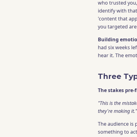
who trusted you,
identify with tha
'content that app
you targeted are 
Building emotio
had six weeks le
hear it. The emot
Three Typ
The stakes pre-
"This is the mista
they're making it."
The audience is 
something to act