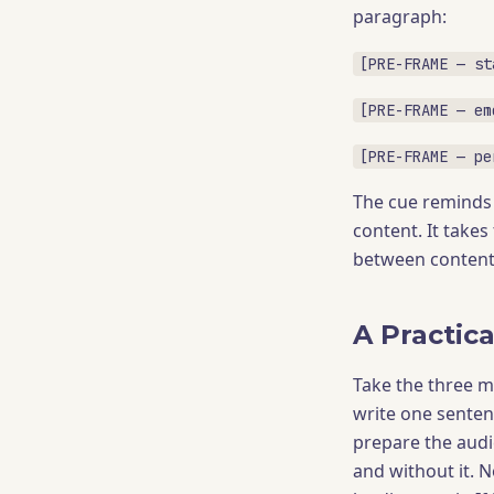
paragraph:
[PRE-FRAME — st
[PRE-FRAME — em
[PRE-FRAME — pe
The cue reminds 
content. It takes
between content 
A Practica
Take the three m
write one senten
prepare the audie
and without it. N