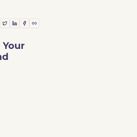
 Your
nd