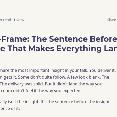
n read
·
1
view
Share
-Frame: The Sentence Before
e That Makes Everything La
hare the most important insight in your talk. You deliver it.
 gets it. Some don't quite follow. A few look blank. The
 The delivery was solid. But it didn't land the way you
 room didn't feel it the way you expected.
ly isn't the insight. It's the sentence before the insight —
ence of it.