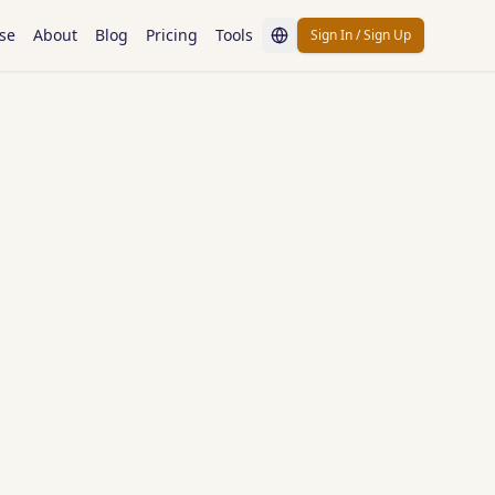
se
About
Blog
Pricing
Tools
Sign In / Sign Up