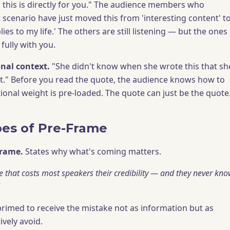
 this is directly for you." The audience members who
t scenario have just moved this from 'interesting content' t
lies to my life.' The others are still listening — but the ones
fully with you.
nal context.
"She didn't know when she wrote this that sh
ft." Before you read the quote, the audience knows how to
ional weight is pre-loaded. The quote can just be the quote
es of Pre-Frame
frame.
States why what's coming matters.
ke that costs most speakers their credibility — and they never kn
primed to receive the mistake not as information but as
ively avoid.