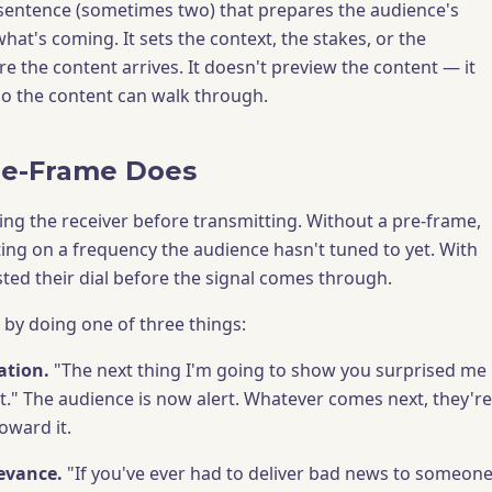
 sentence (sometimes two) that prepares the audience's
hat's coming. It sets the context, the stakes, or the
e the content arrives. It doesn't preview the content — it
o the content can walk through.
re-Frame Does
ning the receiver before transmitting. Without a pre-frame,
ing on a frequency the audience hasn't tuned to yet. With
sted their dial before the signal comes through.
by doing one of three things:
ation.
"The next thing I'm going to show you surprised me
it." The audience is now alert. Whatever comes next, they're
oward it.
levance.
"If you've ever had to deliver bad news to someon