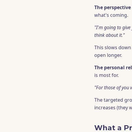
The perspective 
what's coming.
"I'm going to give
think about it."
This slows down 
open longer.
The personal re
is most for.
"For those of you w
The targeted gro
increases (they 
What a Pr