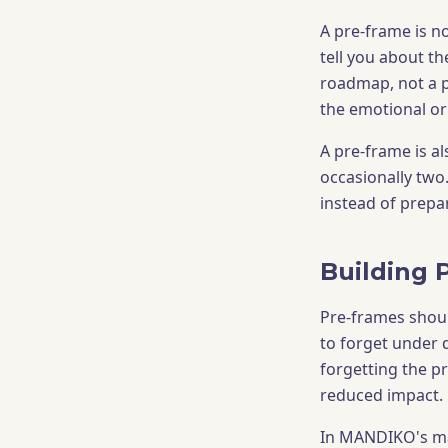
A pre-frame is n
tell you about t
roadmap, not a p
the emotional or 
A pre-frame is al
occasionally two
instead of prepar
Building 
Pre-frames shoul
to forget under d
forgetting the 
reduced impact.
In MANDIKO's mar