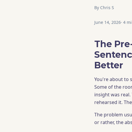
By
Chris S
June 14, 2026
·
4
mi
The Pre
Sentenc
Better
You're about to s
Some of the room
insight was real.
rehearsed it. The
The problem usual
or rather, the abs