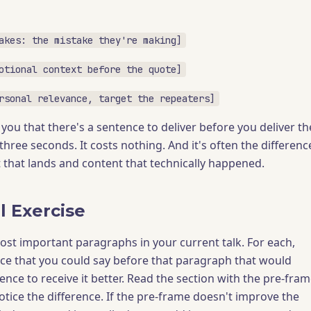
akes: the mistake they're making]
otional context before the quote]
rsonal relevance, target the repeaters]
you that there's a sentence to deliver before you deliver th
 three seconds. It costs nothing. And it's often the differenc
that lands and content that technically happened.
l Exercise
ost important paragraphs in your current talk. For each,
ce that you could say before that paragraph that would
nce to receive it better. Read the section with the pre-fra
otice the difference. If the pre-frame doesn't improve the