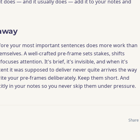
If it does — and it usually does — add it to your notes and
away
fore your most important sentences does more work than
mselves. A well-crafted pre-frame sets stakes, shifts
ocuses attention. It's brief, it's invisible, and when it's
tent it was supposed to deliver never quite arrives the way
ite your pre-frames deliberately. Keep them short. And
itly in your notes so you never skip them under pressure.
Share