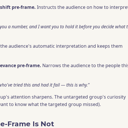
shift pre-frame.
Instructs the audience on how to interpre
 you a number, and I want you to hold it before you decide what 
the audience's automatic interpretation and keeps them
levance pre-frame.
Narrows the audience to the people thi
ho've tried this and had it fail — this is why."
up's attention sharpens. The untargeted group's curiosity
want to know what the targeted group missed).
e-Frame Is Not