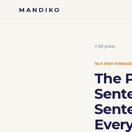
Skip to content
MANDIKO
All posts
TALK STRUCTURE
AUD
The 
Sent
Sent
Ever