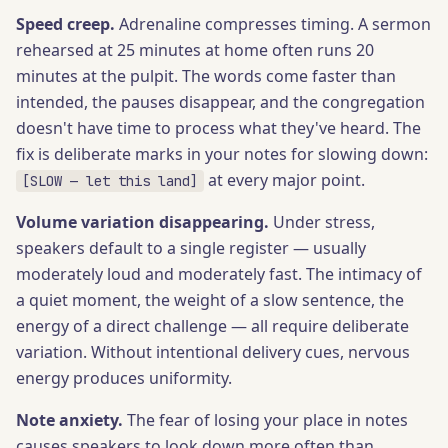
Speed creep.
Adrenaline compresses timing. A sermon
rehearsed at 25 minutes at home often runs 20
minutes at the pulpit. The words come faster than
intended, the pauses disappear, and the congregation
doesn't have time to process what they've heard. The
fix is deliberate marks in your notes for slowing down:
at every major point.
[SLOW — let this land]
Volume variation disappearing.
Under stress,
speakers default to a single register — usually
moderately loud and moderately fast. The intimacy of
a quiet moment, the weight of a slow sentence, the
energy of a direct challenge — all require deliberate
variation. Without intentional delivery cues, nervous
energy produces uniformity.
Note anxiety.
The fear of losing your place in notes
causes speakers to look down more often than