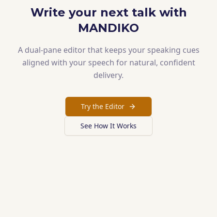
Write your next talk with
MANDIKO
A dual-pane editor that keeps your speaking cues
aligned with your speech for natural, confident
delivery.
Try the Editor
See How It Works