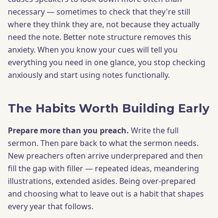
necessary — sometimes to check that they're still
where they think they are, not because they actually
need the note. Better note structure removes this
anxiety. When you know your cues will tell you
everything you need in one glance, you stop checking
anxiously and start using notes functionally.
The Habits Worth Building Early
Prepare more than you preach.
Write the full
sermon. Then pare back to what the sermon needs.
New preachers often arrive underprepared and then
fill the gap with filler — repeated ideas, meandering
illustrations, extended asides. Being over-prepared
and choosing what to leave out is a habit that shapes
every year that follows.