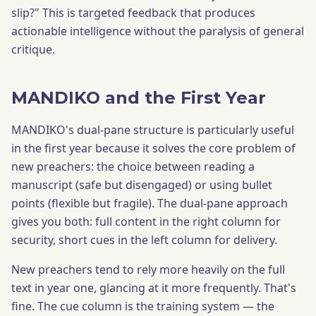
slip?" This is targeted feedback that produces
actionable intelligence without the paralysis of general
critique.
MANDIKO and the First Year
MANDIKO's dual-pane structure is particularly useful
in the first year because it solves the core problem of
new preachers: the choice between reading a
manuscript (safe but disengaged) or using bullet
points (flexible but fragile). The dual-pane approach
gives you both: full content in the right column for
security, short cues in the left column for delivery.
New preachers tend to rely more heavily on the full
text in year one, glancing at it more frequently. That's
fine. The cue column is the training system — the