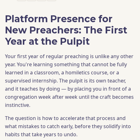
Platform Presence for
New Preachers: The First
Year at the Pulpit
Your first year of regular preaching is unlike any other
year. You're learning something that cannot be fully
learned in a classroom, a homiletics course, or a
supervised internship. The pulpit is its own teacher,
and it teaches by doing — by placing you in front of a
congregation week after week until the craft becomes
instinctive.
The question is how to accelerate that process and
what mistakes to catch early, before they solidify into
habits that take years to undo.