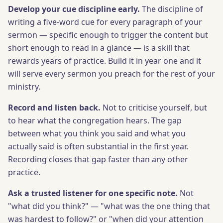
Develop your cue discipline early.
The discipline of
writing a five-word cue for every paragraph of your
sermon — specific enough to trigger the content but
short enough to read in a glance — is a skill that
rewards years of practice. Build it in year one and it
will serve every sermon you preach for the rest of your
ministry.
Record and listen back.
Not to criticise yourself, but
to hear what the congregation hears. The gap
between what you think you said and what you
actually said is often substantial in the first year.
Recording closes that gap faster than any other
practice.
Ask a trusted listener for one specific note.
Not
"what did you think?" — "what was the one thing that
was hardest to follow?" or "when did your attention