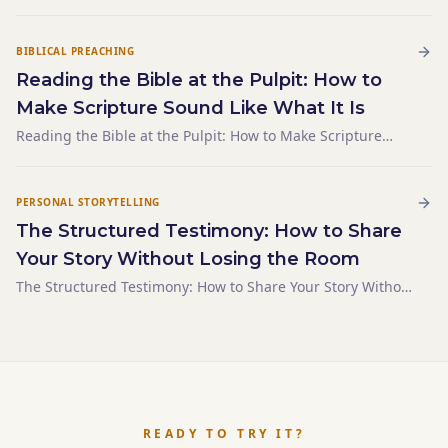
Preacher Avoids Answering
BIBLICAL PREACHING
Reading the Bible at the Pulpit: How to
Make Scripture Sound Like What It Is
Reading the Bible at the Pulpit: How to Make Scripture
Sound Like What It Is
PERSONAL STORYTELLING
The Structured Testimony: How to Share
Your Story Without Losing the Room
The Structured Testimony: How to Share Your Story Without
Losing the Room
READY TO TRY IT?