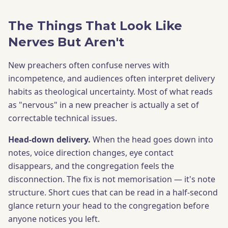
The Things That Look Like
Nerves But Aren't
New preachers often confuse nerves with
incompetence, and audiences often interpret delivery
habits as theological uncertainty. Most of what reads
as "nervous" in a new preacher is actually a set of
correctable technical issues.
Head-down delivery.
When the head goes down into
notes, voice direction changes, eye contact
disappears, and the congregation feels the
disconnection. The fix is not memorisation — it's note
structure. Short cues that can be read in a half-second
glance return your head to the congregation before
anyone notices you left.