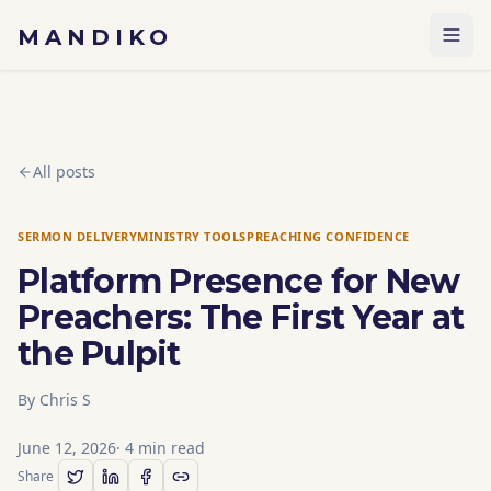
Skip to content
MANDIKO
All posts
SERMON DELIVERY
MINISTRY TOOLS
PREACHING CONFIDENCE
Platform Presence for New
Preachers: The First Year at
the Pulpit
By
Chris S
June 12, 2026
·
4
min read
Share