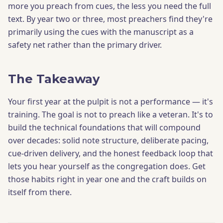
more you preach from cues, the less you need the full
text. By year two or three, most preachers find they're
primarily using the cues with the manuscript as a
safety net rather than the primary driver.
The Takeaway
Your first year at the pulpit is not a performance — it's
training. The goal is not to preach like a veteran. It's to
build the technical foundations that will compound
over decades: solid note structure, deliberate pacing,
cue-driven delivery, and the honest feedback loop that
lets you hear yourself as the congregation does. Get
those habits right in year one and the craft builds on
itself from there.