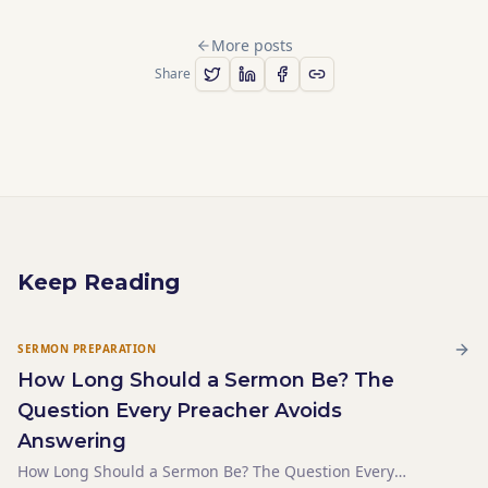
More posts
Share
Keep Reading
SERMON PREPARATION
How Long Should a Sermon Be? The
Question Every Preacher Avoids
Answering
How Long Should a Sermon Be? The Question Every