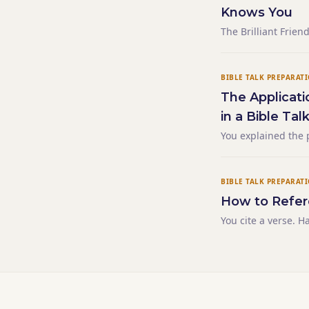
Knows You
The Brilliant Frie
Knows You
BIBLE TALK PREPARAT
The Applicati
in a Bible Tal
You explained the 
The principle was 
forced. Then you sa
BIBLE TALK PREPARAT
How to Refer
You cite a verse. H
find it. Others don
building. This happ