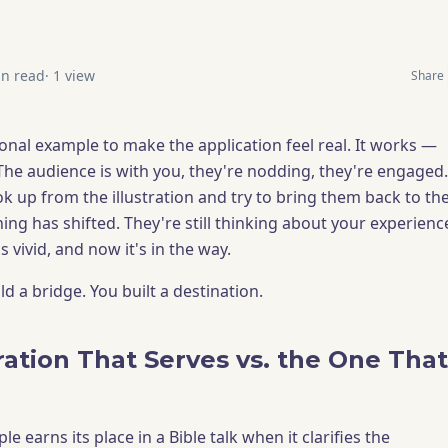
n read
·
1
view
Share
onal example to make the application feel real. It works —
The audience is with you, they're nodding, they're engaged.
k up from the illustration and try to bring them back to th
ing has shifted. They're still thinking about your experienc
vivid, and now it's in the way.
d a bridge. You built a destination.
ration That Serves vs. the One That
e earns its place in a Bible talk when it clarifies the