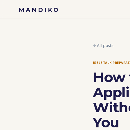
Skip to content
MANDIKO
All posts
BIBLE TALK PREPARA
How 
Appli
With
You