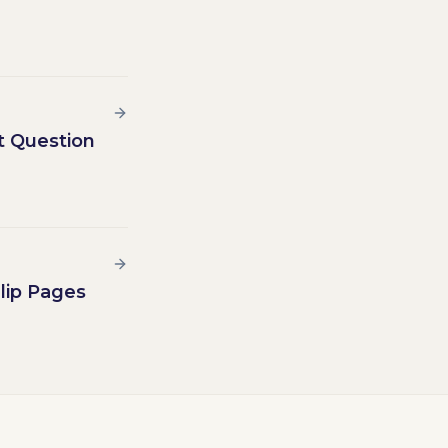
t Question
lip Pages