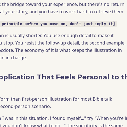
 the bridge toward your experience, but there's no return
 at your story, and you have to work hard to retrieve them.
 principle before you move on, don't just imply it]
n is usually shorter. You use enough detail to make it
 stop. You resist the follow-up detail, the second example,
ecdote. The economy of it is what keeps the illustration in
an in charge.
pplication That Feels Personal to t
form than first-person illustration for most Bible talk
 second-person scenario.
I was in this situation, I found myself..." try "When you're i
you don't know what to do..." The specificity is the same.