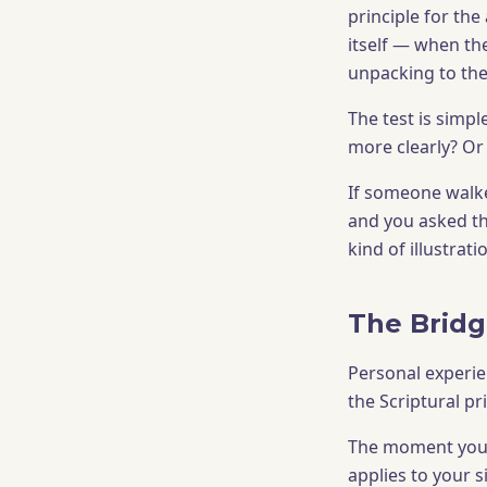
principle for the
itself — when th
unpacking to the 
The test is simpl
more clearly? Or
If someone walke
and you asked th
kind of illustrat
The Bridg
Personal experie
the Scriptural pr
The moment your 
applies to your s