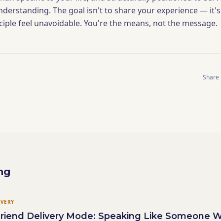
nderstanding. The goal isn't to share your experience — it's
ciple feel unavoidable. You're the means, not the message.
Share
ng
IVERY
 Friend Delivery Mode: Speaking Like Someone 