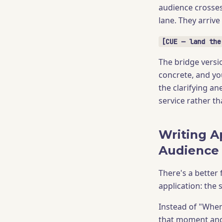
audience crosses
lane. They arrive
[CUE — land the
The bridge versio
concrete, and you
the clarifying an
service rather th
Writing A
Audience
There's a better 
application: the
Instead of "When 
that moment and 