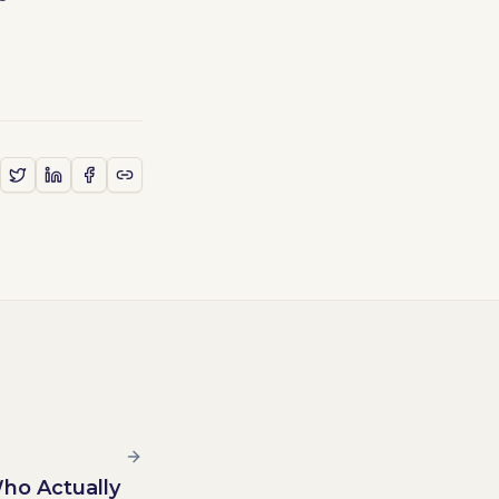
Who Actually