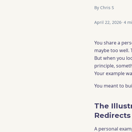
By
Chris S
April 22, 2026
·
4
mi
You share a pers
maybe too well. 
But when you loo
principle, someth
Your example was 
You meant to buil
The Illust
Redirects
A personal exampl