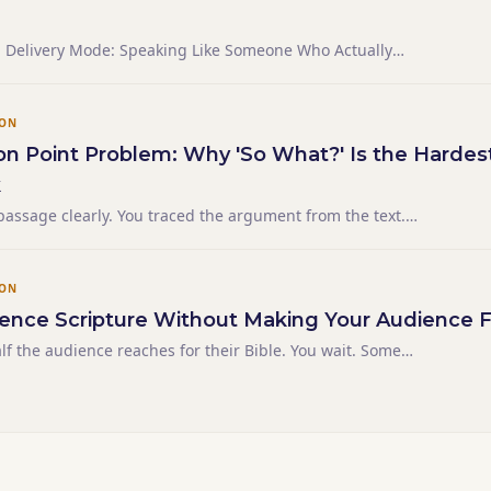
nd Delivery Mode: Speaking Like Someone Who Actually
ION
on Point Problem: Why 'So What?' Is the Hardes
k
passage clearly. You traced the argument from the text.
sound — grounded in the context, honestly derived, not
id "And we can apply this to our lives by..." and even
ION
ence Scripture Without Making Your Audience F
alf the audience reaches for their Bible. You wait. Some
't. You've lost thirty seconds and the thread you were
ens three times in a 20-minute Bible talk.