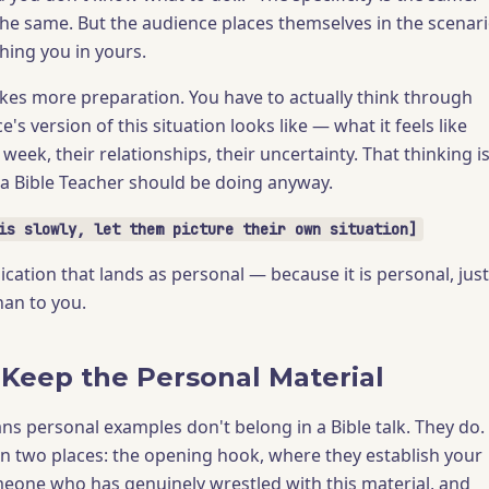
 the same. But the audience places themselves in the scenar
hing you in yours.
kes more preparation. You have to actually think through
's version of this situation looks like — what it feels like
 week, their relationships, their uncertainty. That thinking i
 a Bible Teacher should be doing anyway.
is slowly, let them picture their own situation]
lication that lands as personal — because it is personal, just
han to you.
Keep the Personal Material
ns personal examples don't belong in a Bible talk. They do.
in two places: the opening hook, where they establish your
omeone who has genuinely wrestled with this material, and