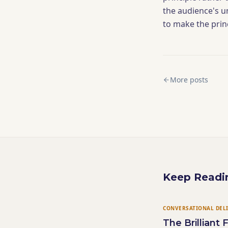
the audience's u
to make the prin
More posts
Keep Readi
CONVERSATIONAL DEL
The Brilliant