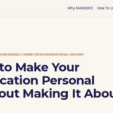
Why MANDIKO
How To U
TION
AUDIENCE CONNECTION
CONVERSATIONAL DELIVERY
to Make Your
cation Personal
out Making It Abo