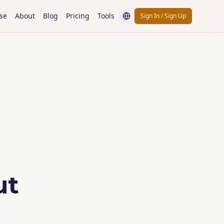
se
About
Blog
Pricing
Tools
Sign In / Sign Up
ut