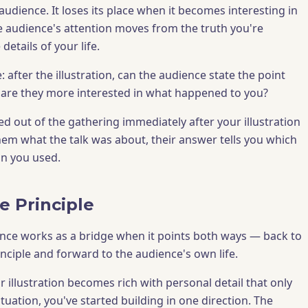
 audience. It loses its place when it becomes interesting in
e audience's attention moves from the truth you're
details of your life.
e: after the illustration, can the audience state the point
 are they more interested in what happened to you?
d out of the gathering immediately after your illustration
em what the talk was about, their answer tells you which
ion you used.
e Principle
nce works as a bridge when it points both ways — back to
inciple and forward to the audience's own life.
illustration becomes rich with personal detail that only
ituation, you've started building in one direction. The