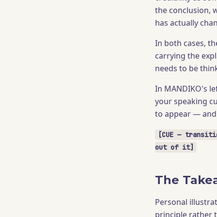
the conclusion, 
has actually ch
In both cases, t
carrying the exp
needs to be thin
In MANDIKO's lef
your speaking cu
to appear — and 
[CUE — transiti
out of it]
The Take
Personal illustra
principle rather 