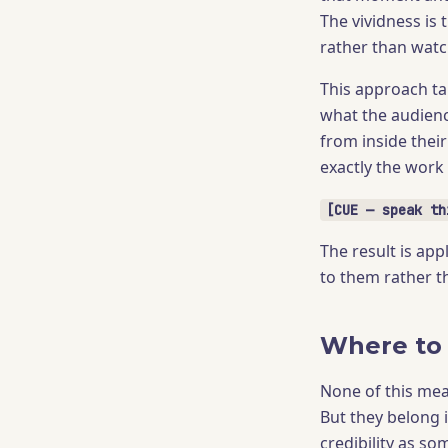
The vividness is
rather than watc
This approach ta
what the audience
from inside their
exactly the work
[CUE — speak th
The result is app
to them rather t
Where to 
None of this mea
But they belong 
credibility as s