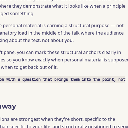
where they demonstrate what it looks like when a principle
anged something.
he personal material is earning a structural purpose — not
lanatory load in the middle of the talk where the audience
king about the text, not about you.
t pane, you can mark these structural anchors clearly in
es so you know exactly when personal material is suppose
when to get back out of it.
on with a question that brings them into the point, not
away
tions are strongest when they're short, specific to the
than specific to your life, and structurally positioned to serv