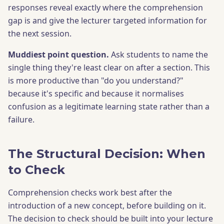
responses reveal exactly where the comprehension
gap is and give the lecturer targeted information for
the next session.
Muddiest point question.
Ask students to name the
single thing they're least clear on after a section. This
is more productive than "do you understand?"
because it's specific and because it normalises
confusion as a legitimate learning state rather than a
failure.
The Structural Decision: When
to Check
Comprehension checks work best after the
introduction of a new concept, before building on it.
The decision to check should be built into your lecture