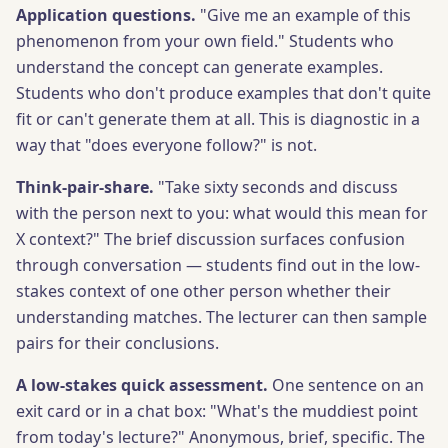
Application questions.
"Give me an example of this
phenomenon from your own field." Students who
understand the concept can generate examples.
Students who don't produce examples that don't quite
fit or can't generate them at all. This is diagnostic in a
way that "does everyone follow?" is not.
Think-pair-share.
"Take sixty seconds and discuss
with the person next to you: what would this mean for
X context?" The brief discussion surfaces confusion
through conversation — students find out in the low-
stakes context of one other person whether their
understanding matches. The lecturer can then sample
pairs for their conclusions.
A low-stakes quick assessment.
One sentence on an
exit card or in a chat box: "What's the muddiest point
from today's lecture?" Anonymous, brief, specific. The