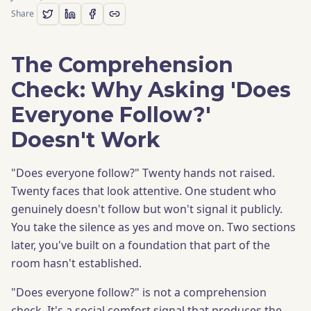
Share
The Comprehension
Check: Why Asking 'Does
Everyone Follow?'
Doesn't Work
"Does everyone follow?" Twenty hands not raised.
Twenty faces that look attentive. One student who
genuinely doesn't follow but won't signal it publicly.
You take the silence as yes and move on. Two sections
later, you've built on a foundation that part of the
room hasn't established.
"Does everyone follow?" is not a comprehension
check. It's a social comfort signal that produces the