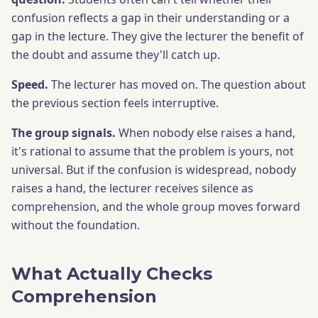
confusion reflects a gap in their understanding or a
gap in the lecture. They give the lecturer the benefit of
the doubt and assume they'll catch up.
Speed.
The lecturer has moved on. The question about
the previous section feels interruptive.
The group signals.
When nobody else raises a hand,
it's rational to assume that the problem is yours, not
universal. But if the confusion is widespread, nobody
raises a hand, the lecturer receives silence as
comprehension, and the whole group moves forward
without the foundation.
What Actually Checks
Comprehension