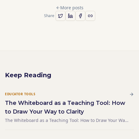
More posts
Share
Keep Reading
EDUCATOR TOOLS
The Whiteboard as a Teaching Tool: How
to Draw Your Way to Clarity
The Whiteboard as a Teaching Tool: How to Draw Your Way
to Clarity