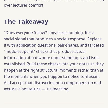
over lecturer comfort.
The Takeaway
"Does everyone follow?" measures nothing. It is a
social signal that produces a social response. Replace
it with application questions, pair-shares, and targeted
"muddiest point" checks that produce actual
information about where understanding is and isn't
established. Build these checks into your notes so they
happen at the right structural moments rather than at
the moments when you happen to notice confusion.
And accept that discovering non-comprehension mid-
lecture is not failure — it's teaching.