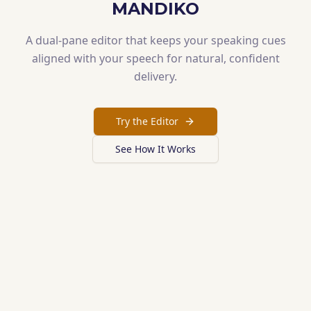
MANDIKO
A dual-pane editor that keeps your speaking cues
aligned with your speech for natural, confident
delivery.
Try the Editor
See How It Works