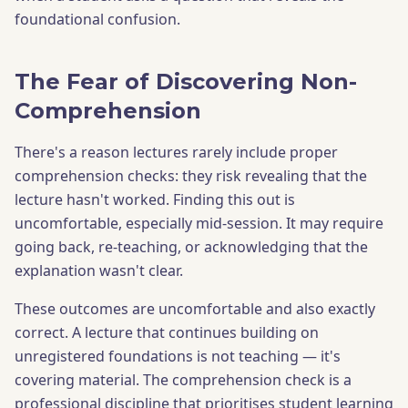
foundational confusion.
The Fear of Discovering Non-
Comprehension
There's a reason lectures rarely include proper
comprehension checks: they risk revealing that the
lecture hasn't worked. Finding this out is
uncomfortable, especially mid-session. It may require
going back, re-teaching, or acknowledging that the
explanation wasn't clear.
These outcomes are uncomfortable and also exactly
correct. A lecture that continues building on
unregistered foundations is not teaching — it's
covering material. The comprehension check is a
professional discipline that prioritises student learning