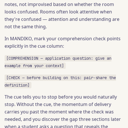
notes, not improvised based on whether the room
looks confused. Rooms often look attentive when
they're confused — attention and understanding are
not the same thing.
In MANDIKO, mark your comprehension check points
explicitly in the cue column:
[COMPREHENSION — application question: give an
example from your context]
[CHECK — before building on this: pair-share the
definition]
The cue tells you to stop before you would naturally
stop. Without the cue, the momentum of delivery
carries you past the moment where the check was
needed, and you discover the gap three sections later
when a student asks a question that reveals the