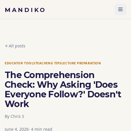
Skip to content
MANDIKO
All posts
EDUCATOR TOOLS
TEACHING TIPS
LECTURE PREPARATION
The Comprehension
Check: Why Asking 'Does
Everyone Follow?' Doesn't
Work
By
Chris S
June 4, 2026
·
4
min read