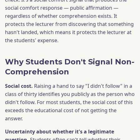
social comfort response — public affirmation —
regardless of whether comprehension exists. It
protects the lecturer from discovering that something
hasn't landed, which means it protects the lecturer at
the students' expense.
Why Students Don't Signal Non-
Comprehension
Social cost.
Raising a hand to say "I didn't follow" in a
class of thirty identifies you publicly as the person who
didn't follow. For most students, the social cost of this
exceeds the educational cost of not getting the
answer.
Uncertainty about whether it's a legitimate
question.
Students often can't tell whether their