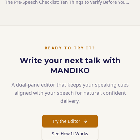
The Pre-Speech Checklist: Ten Things to Verify Before You
Step Up
READY TO TRY IT?
Write your next talk with
MANDIKO
A dual-pane editor that keeps your speaking cues
aligned with your speech for natural, confident
delivery.
Try the Editor
See How It Works