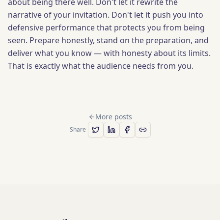
about being there well. Don't let it rewrite the
narrative of your invitation. Don't let it push you into
defensive performance that protects you from being
seen. Prepare honestly, stand on the preparation, and
deliver what you know — with honesty about its limits.
That is exactly what the audience needs from you.
More posts
Share