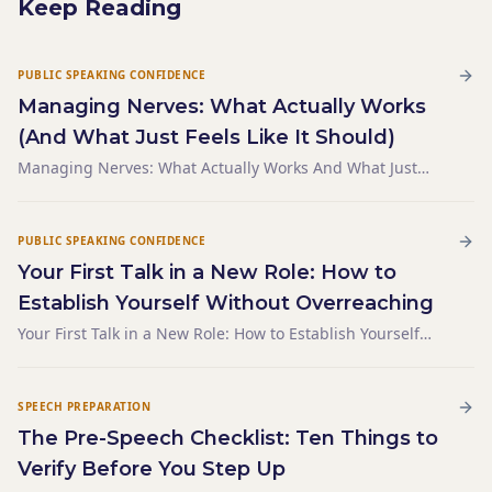
Keep Reading
PUBLIC SPEAKING CONFIDENCE
Managing Nerves: What Actually Works
(And What Just Feels Like It Should)
Managing Nerves: What Actually Works And What Just
Feels Like It Should
PUBLIC SPEAKING CONFIDENCE
Your First Talk in a New Role: How to
Establish Yourself Without Overreaching
Your First Talk in a New Role: How to Establish Yourself
Without Overreaching
SPEECH PREPARATION
The Pre-Speech Checklist: Ten Things to
Verify Before You Step Up