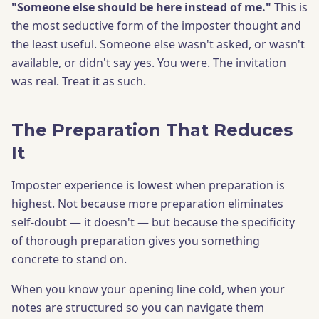
"Someone else should be here instead of me."
This is
the most seductive form of the imposter thought and
the least useful. Someone else wasn't asked, or wasn't
available, or didn't say yes. You were. The invitation
was real. Treat it as such.
The Preparation That Reduces
It
Imposter experience is lowest when preparation is
highest. Not because more preparation eliminates
self-doubt — it doesn't — but because the specificity
of thorough preparation gives you something
concrete to stand on.
When you know your opening line cold, when your
notes are structured so you can navigate them