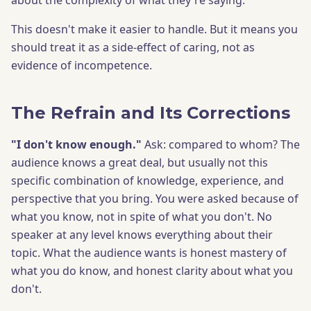
about the complexity of what they're saying.
This doesn't make it easier to handle. But it means you
should treat it as a side-effect of caring, not as
evidence of incompetence.
The Refrain and Its Corrections
"I don't know enough."
Ask: compared to whom? The
audience knows a great deal, but usually not this
specific combination of knowledge, experience, and
perspective that you bring. You were asked because of
what you know, not in spite of what you don't. No
speaker at any level knows everything about their
topic. What the audience wants is honest mastery of
what you do know, and honest clarity about what you
don't.