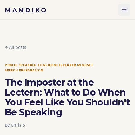
Skip to content
MANDIKO
All posts
PUBLIC SPEAKING CONFIDENCE
SPEAKER MINDSET
SPEECH PREPARATION
The Imposter at the
Lectern: What to Do When
You Feel Like You Shouldn't
Be Speaking
By
Chris S