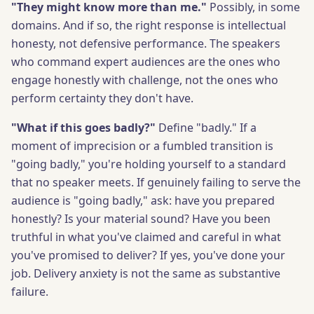
"They might know more than me."
Possibly, in some
domains. And if so, the right response is intellectual
honesty, not defensive performance. The speakers
who command expert audiences are the ones who
engage honestly with challenge, not the ones who
perform certainty they don't have.
"What if this goes badly?"
Define "badly." If a
moment of imprecision or a fumbled transition is
"going badly," you're holding yourself to a standard
that no speaker meets. If genuinely failing to serve the
audience is "going badly," ask: have you prepared
honestly? Is your material sound? Have you been
truthful in what you've claimed and careful in what
you've promised to deliver? If yes, you've done your
job. Delivery anxiety is not the same as substantive
failure.