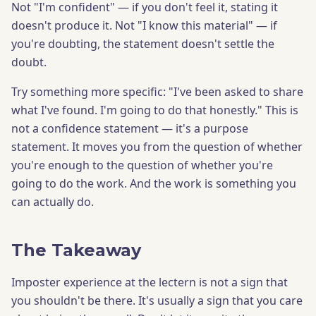
Not "I'm confident" — if you don't feel it, stating it
doesn't produce it. Not "I know this material" — if
you're doubting, the statement doesn't settle the
doubt.
Try something more specific: "I've been asked to share
what I've found. I'm going to do that honestly." This is
not a confidence statement — it's a purpose
statement. It moves you from the question of whether
you're enough to the question of whether you're
going to do the work. And the work is something you
can actually do.
The Takeaway
Imposter experience at the lectern is not a sign that
you shouldn't be there. It's usually a sign that you care