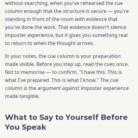
without searching, when you've rehearsed the cue
column enough that the structure is secure — you're
standing in front of the room with evidence that
you've done the work. That evidence doesn't silence
imposter experience, but it gives you something real
to return to when the thought arrives.
In your notes, the cue column is your preparation
made visible. Before you step up, read the cues once.
Not to memorise — to confirm. "I have this. This is
what I've prepared. This is what I know." The cue
column is the argument against imposter experience
made tangible.
What to Say to Yourself Before
You Speak