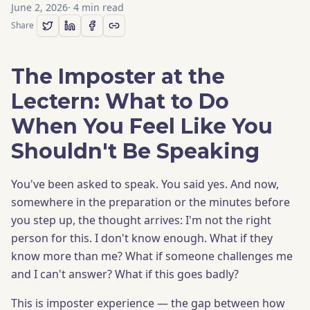
June 2, 2026
·
4
min read
Share
The Imposter at the
Lectern: What to Do
When You Feel Like You
Shouldn't Be Speaking
You've been asked to speak. You said yes. And now,
somewhere in the preparation or the minutes before
you step up, the thought arrives: I'm not the right
person for this. I don't know enough. What if they
know more than me? What if someone challenges me
and I can't answer? What if this goes badly?
This is imposter experience — the gap between how