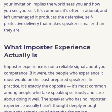
your invitation implies the world sees you and how
you see yourself. It's common, it's often irrational, and
left unmanaged it produces the defensive, self-
protective delivery that makes speakers smaller than
they are.
What Imposter Experience
Actually Is
Imposter experience is not a reliable signal about your
competence. If it were, the people who experience it
most would be the least prepared speakers. In
practice, it's exactly the opposite — it's most common
among people who take speaking seriously and care
about doing it well. The speaker who has no imposter
experience usually hasn't thought deeply enough