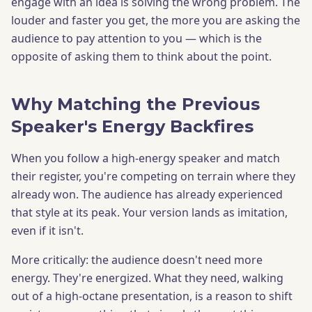
engage with an idea is solving the wrong problem. The
louder and faster you get, the more you are asking the
audience to pay attention to you — which is the
opposite of asking them to think about the point.
Why Matching the Previous
Speaker's Energy Backfires
When you follow a high-energy speaker and match
their register, you're competing on terrain where they
already won. The audience has already experienced
that style at its peak. Your version lands as imitation,
even if it isn't.
More critically: the audience doesn't need more
energy. They're energized. What they need, walking
out of a high-octane presentation, is a reason to shift