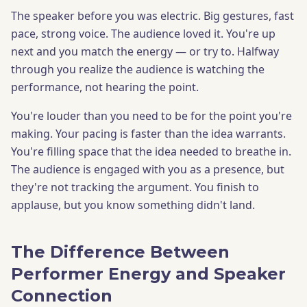
The speaker before you was electric. Big gestures, fast
pace, strong voice. The audience loved it. You're up
next and you match the energy — or try to. Halfway
through you realize the audience is watching the
performance, not hearing the point.
You're louder than you need to be for the point you're
making. Your pacing is faster than the idea warrants.
You're filling space that the idea needed to breathe in.
The audience is engaged with you as a presence, but
they're not tracking the argument. You finish to
applause, but you know something didn't land.
The Difference Between
Performer Energy and Speaker
Connection