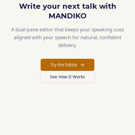
Write your next talk with
MANDIKO
A dual-pane editor that keeps your speaking cues
aligned with your speech for natural, confident
delivery.
Try the Editor
See How It Works