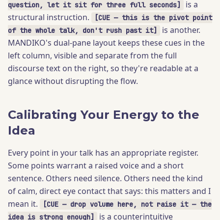
is a
question, let it sit for three full seconds]
structural instruction.
[CUE — this is the pivot point
is another.
of the whole talk, don't rush past it]
MANDIKO's dual-pane layout keeps these cues in the
left column, visible and separate from the full
discourse text on the right, so they're readable at a
glance without disrupting the flow.
Calibrating Your Energy to the
Idea
Every point in your talk has an appropriate register.
Some points warrant a raised voice and a short
sentence. Others need silence. Others need the kind
of calm, direct eye contact that says: this matters and I
mean it.
[CUE — drop volume here, not raise it — the
is a counterintuitive
idea is strong enough]