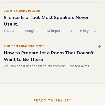
CONVERSATIONAL DELIVERY
Silence Is a Tool. Most Speakers Never
Use It.
You rushed through the most important sentence in your
entire talk. Not because you were nervous. Not because
you were short on time. Because it was buried inside a
paragraph and you didn't know it mattered until you heard
PUBLIC SPEAKING CONFIDENCE
yourself say it — three words after you'd already moved on.
How to Prepare for a Room That Doesn't
The sentence landed flat. Not because it was weak.
Because it didn't have space. Silence is the tool that gives a
Want to Be There
sentence space. And most speakers never use it — not
You can see it in the first thirty seconds. Crossed arms.
because they don't want to, but because their notes never
Phones already out. One person in the second row has
told them to stop.
opened a laptop. The mandatory-attendance energy fills
the space before you've said a word. You have 45 minut
READY TO TRY IT?