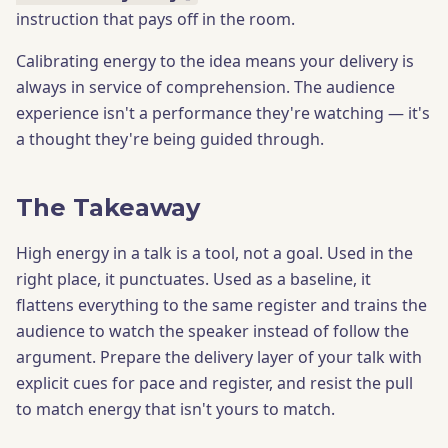
instruction that pays off in the room.
Calibrating energy to the idea means your delivery is
always in service of comprehension. The audience
experience isn't a performance they're watching — it's
a thought they're being guided through.
The Takeaway
High energy in a talk is a tool, not a goal. Used in the
right place, it punctuates. Used as a baseline, it
flattens everything to the same register and trains the
audience to watch the speaker instead of follow the
argument. Prepare the delivery layer of your talk with
explicit cues for pace and register, and resist the pull
to match energy that isn't yours to match.