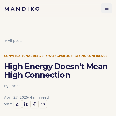
Skip to content
MANDIKO
All posts
CONVERSATIONAL DELIVERY
PACING
PUBLIC SPEAKING CONFIDENCE
High Energy Doesn't Mean
High Connection
By
Chris S
April 27, 2026
·
4
min read
Share