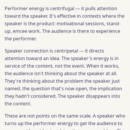
Performer energy is centrifugal — it pulls attention
toward the speaker. It's effective in contexts where the
speaker is the product: motivational sessions, stand-
up, emcee work. The audience is there to experience
the performer.
Speaker connection is centripetal — it directs
attention toward an idea. The speaker's energy is in
service of the content, not the event. When it works,
the audience isn't thinking about the speaker at all.
They're thinking about the problem the speaker just
named, the question that's now open, the implication
they hadn't considered. The speaker disappears into
the content.
These are not points on the same scale. A speaker who
turns up the performer energy to get the audience to