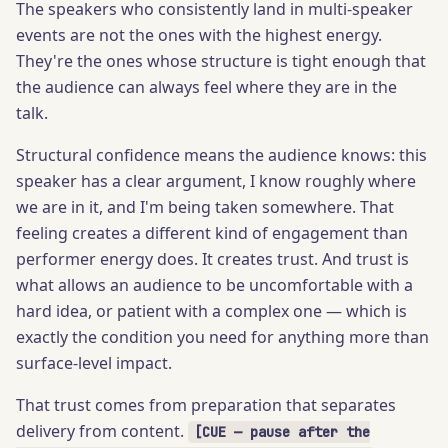
The speakers who consistently land in multi-speaker
events are not the ones with the highest energy.
They're the ones whose structure is tight enough that
the audience can always feel where they are in the
talk.
Structural confidence means the audience knows: this
speaker has a clear argument, I know roughly where
we are in it, and I'm being taken somewhere. That
feeling creates a different kind of engagement than
performer energy does. It creates trust. And trust is
what allows an audience to be uncomfortable with a
hard idea, or patient with a complex one — which is
exactly the condition you need for anything more than
surface-level impact.
That trust comes from preparation that separates
delivery from content.
[CUE — pause after the