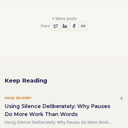
More posts
Share
Keep Reading
VOCAL DELIVERY
Using Silence Deliberately: Why Pauses
Do More Work Than Words
Using Silence Deliberately: Why Pauses Do More Work
Than Words