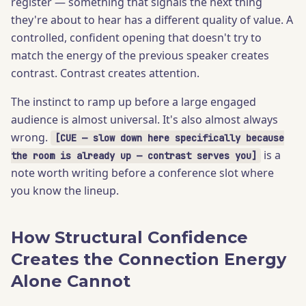
register — something that signals the next thing
they're about to hear has a different quality of value. A
controlled, confident opening that doesn't try to
match the energy of the previous speaker creates
contrast. Contrast creates attention.
The instinct to ramp up before a large engaged
audience is almost universal. It's also almost always
wrong.
[CUE — slow down here specifically because
is a
the room is already up — contrast serves you]
note worth writing before a conference slot where
you know the lineup.
How Structural Confidence
Creates the Connection Energy
Alone Cannot