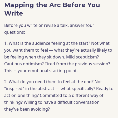
Mapping the Arc Before You
Write
Before you write or revise a talk, answer four
questions:
1. What is the audience feeling at the start? Not what
you want them to feel — what they're actually likely to
be feeling when they sit down. Mild scepticism?
Cautious optimism? Tired from the previous session?
This is your emotional starting point.
2. What do you need them to feel at the end? Not
"inspired" in the abstract — what specifically? Ready to
act on one thing? Committed to a different way of
thinking? Willing to have a difficult conversation
they've been avoiding?