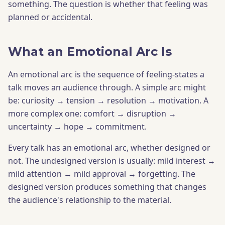
something. The question is whether that feeling was
planned or accidental.
What an Emotional Arc Is
An emotional arc is the sequence of feeling-states a
talk moves an audience through. A simple arc might
be: curiosity → tension → resolution → motivation. A
more complex one: comfort → disruption →
uncertainty → hope → commitment.
Every talk has an emotional arc, whether designed or
not. The undesigned version is usually: mild interest →
mild attention → mild approval → forgetting. The
designed version produces something that changes
the audience's relationship to the material.