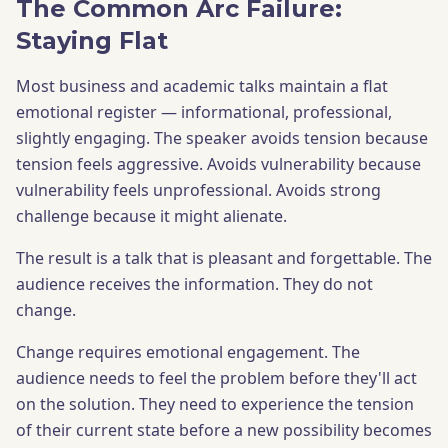
The Common Arc Failure:
Staying Flat
Most business and academic talks maintain a flat
emotional register — informational, professional,
slightly engaging. The speaker avoids tension because
tension feels aggressive. Avoids vulnerability because
vulnerability feels unprofessional. Avoids strong
challenge because it might alienate.
The result is a talk that is pleasant and forgettable. The
audience receives the information. They do not
change.
Change requires emotional engagement. The
audience needs to feel the problem before they'll act
on the solution. They need to experience the tension
of their current state before a new possibility becomes