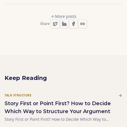
More posts
Share
Keep Reading
TALK STRUCTURE
Story First or Point First? How to Decide
Which Way to Structure Your Argument
Story First or Point First? How to Decide Which Way to
Structure Your Argument