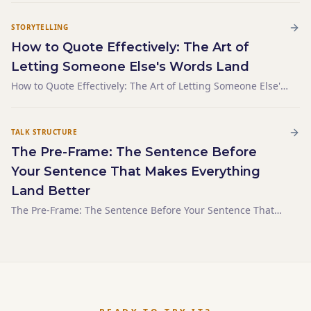
STORYTELLING
How to Quote Effectively: The Art of
Letting Someone Else's Words Land
How to Quote Effectively: The Art of Letting Someone Else's
Words Land
TALK STRUCTURE
The Pre-Frame: The Sentence Before
Your Sentence That Makes Everything
Land Better
The Pre-Frame: The Sentence Before Your Sentence That
Makes Everything Land Better