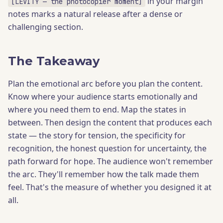
in your margin
[LEVITY — the photocopier moment]
notes marks a natural release after a dense or
challenging section.
The Takeaway
Plan the emotional arc before you plan the content.
Know where your audience starts emotionally and
where you need them to end. Map the states in
between. Then design the content that produces each
state — the story for tension, the specificity for
recognition, the honest question for uncertainty, the
path forward for hope. The audience won't remember
the arc. They'll remember how the talk made them
feel. That's the measure of whether you designed it at
all.