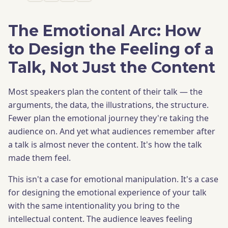
The Emotional Arc: How
to Design the Feeling of a
Talk, Not Just the Content
Most speakers plan the content of their talk — the
arguments, the data, the illustrations, the structure.
Fewer plan the emotional journey they're taking the
audience on. And yet what audiences remember after
a talk is almost never the content. It's how the talk
made them feel.
This isn't a case for emotional manipulation. It's a case
for designing the emotional experience of your talk
with the same intentionality you bring to the
intellectual content. The audience leaves feeling