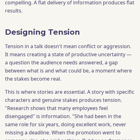
compelling. A flat delivery of information produces flat
results.
Designing Tension
Tension in a talk doesn't mean conflict or aggression.
It means creating a state of productive uncertainty —
a question the audience needs answered, a gap
between what is and what could be, a moment where
the stakes become real.
This is where stories are essential. A story with specific
characters and genuine stakes produces tension.
"Research shows that many employees feel
disengaged" is information. "She had been in the
same role for six years, doing excellent work, never
missing a deadline. When the promotion went to