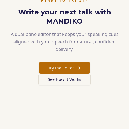
READY TO TRY IT?
Write your next talk with
MANDIKO
A dual-pane editor that keeps your speaking cues
aligned with your speech for natural, confident
delivery.
Try the Editor
See How It Works