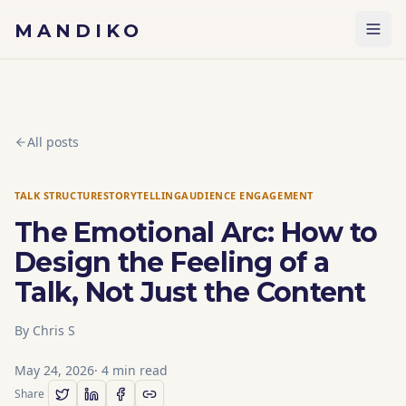
Skip to content
MANDIKO
All posts
TALK STRUCTURE
STORYTELLING
AUDIENCE ENGAGEMENT
The Emotional Arc: How to
Design the Feeling of a
Talk, Not Just the Content
By
Chris S
May 24, 2026
·
4
min read
Share