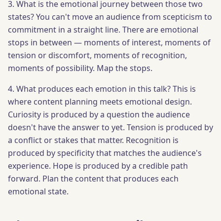
3. What is the emotional journey between those two
states? You can't move an audience from scepticism to
commitment in a straight line. There are emotional
stops in between — moments of interest, moments of
tension or discomfort, moments of recognition,
moments of possibility. Map the stops.
4. What produces each emotion in this talk? This is
where content planning meets emotional design.
Curiosity is produced by a question the audience
doesn't have the answer to yet. Tension is produced by
a conflict or stakes that matter. Recognition is
produced by specificity that matches the audience's
experience. Hope is produced by a credible path
forward. Plan the content that produces each
emotional state.