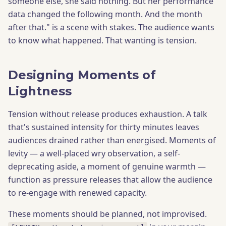
someone else, she said nothing. But her performance
data changed the following month. And the month
after that." is a scene with stakes. The audience wants
to know what happened. That wanting is tension.
Designing Moments of
Lightness
Tension without release produces exhaustion. A talk
that's sustained intensity for thirty minutes leaves
audiences drained rather than energised. Moments of
levity — a well-placed wry observation, a self-
deprecating aside, a moment of genuine warmth —
function as pressure releases that allow the audience
to re-engage with renewed capacity.
These moments should be planned, not improvised.