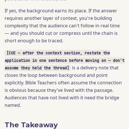
If yes, the background earns its place. If the answer
requires another layer of context, you're building
complexity that the audience can't follow in real time
— and you should cut or compress until the chain is
short enough to be traced.
[CUE — after the context section, restate the
application in one sentence before moving on — don't
is a delivery note that
assume they held the thread]
closes the loop between background and point
explicitly. Bible Teachers often assume the connection
is obvious because they've lived with the passage.
Audiences that have not lived with it need the bridge
named.
The Takeaway