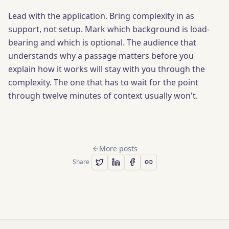
Lead with the application. Bring complexity in as
support, not setup. Mark which background is load-
bearing and which is optional. The audience that
understands why a passage matters before you
explain how it works will stay with you through the
complexity. The one that has to wait for the point
through twelve minutes of context usually won't.
More posts
Share