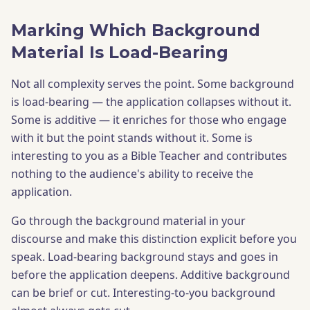
Marking Which Background
Material Is Load-Bearing
Not all complexity serves the point. Some background
is load-bearing — the application collapses without it.
Some is additive — it enriches for those who engage
with it but the point stands without it. Some is
interesting to you as a Bible Teacher and contributes
nothing to the audience's ability to receive the
application.
Go through the background material in your
discourse and make this distinction explicit before you
speak. Load-bearing background stays and goes in
before the application deepens. Additive background
can be brief or cut. Interesting-to-you background