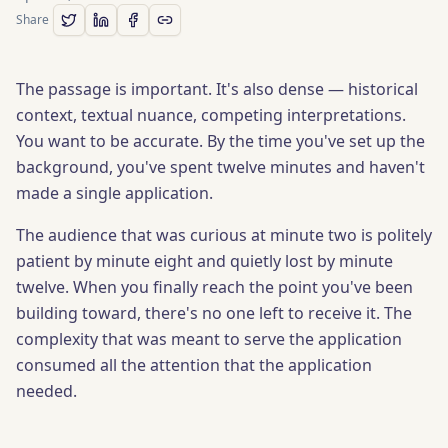
Share
The passage is important. It's also dense — historical
context, textual nuance, competing interpretations.
You want to be accurate. By the time you've set up the
background, you've spent twelve minutes and haven't
made a single application.
The audience that was curious at minute two is politely
patient by minute eight and quietly lost by minute
twelve. When you finally reach the point you've been
building toward, there's no one left to receive it. The
complexity that was meant to serve the application
consumed all the attention that the application
needed.