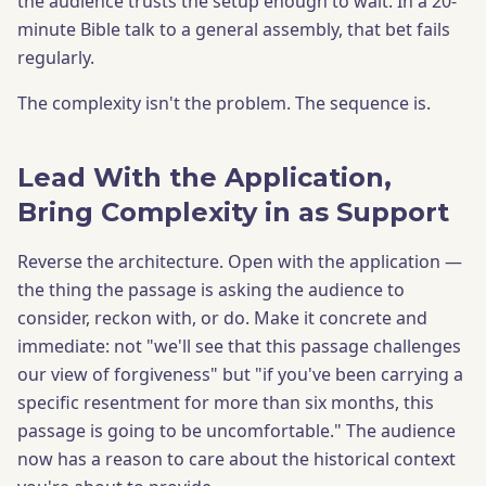
the audience trusts the setup enough to wait. In a 20-
minute Bible talk to a general assembly, that bet fails
regularly.
The complexity isn't the problem. The sequence is.
Lead With the Application,
Bring Complexity in as Support
Reverse the architecture. Open with the application —
the thing the passage is asking the audience to
consider, reckon with, or do. Make it concrete and
immediate: not "we'll see that this passage challenges
our view of forgiveness" but "if you've been carrying a
specific resentment for more than six months, this
passage is going to be uncomfortable." The audience
now has a reason to care about the historical context