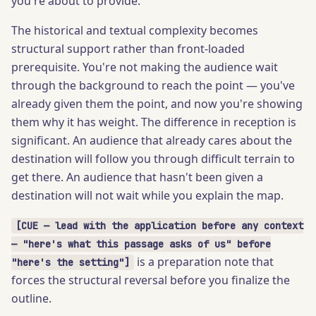
you're about to provide.
The historical and textual complexity becomes
structural support rather than front-loaded
prerequisite. You're not making the audience wait
through the background to reach the point — you've
already given them the point, and now you're showing
them why it has weight. The difference in reception is
significant. An audience that already cares about the
destination will follow you through difficult terrain to
get there. An audience that hasn't been given a
destination will not wait while you explain the map.
[CUE — lead with the application before any context
— "here's what this passage asks of us" before
is a preparation note that
"here's the setting"]
forces the structural reversal before you finalize the
outline.