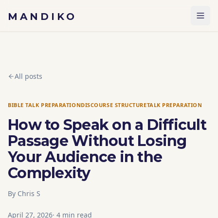
Skip to content
MANDIKO
All posts
BIBLE TALK PREPARATION
DISCOURSE STRUCTURE
TALK PREPARATION
How to Speak on a Difficult
Passage Without Losing
Your Audience in the
Complexity
By
Chris S
April 27, 2026
·
4
min read