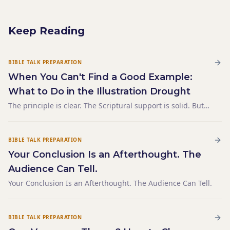
Keep Reading
BIBLE TALK PREPARATION
When You Can't Find a Good Example:
What to Do in the Illustration Drought
The principle is clear. The Scriptural support is solid. But
the illustration — the concrete, relatable example that
makes it land — isn't coming. You've been staring at a
blank left column for twenty minutes. You've tho
BIBLE TALK PREPARATION
Your Conclusion Is an Afterthought. The
Audience Can Tell.
Your Conclusion Is an Afterthought. The Audience Can Tell.
BIBLE TALK PREPARATION