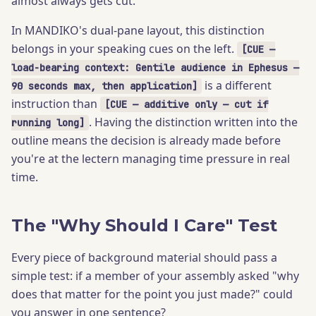
almost always gets cut.
In MANDIKO's dual-pane layout, this distinction
belongs in your speaking cues on the left.
[CUE —
load-bearing context: Gentile audience in Ephesus —
is a different
90 seconds max, then application]
instruction than
[CUE — additive only — cut if
. Having the distinction written into the
running long]
outline means the decision is already made before
you're at the lectern managing time pressure in real
time.
The "Why Should I Care" Test
Every piece of background material should pass a
simple test: if a member of your assembly asked "why
does that matter for the point you just made?" could
you answer in one sentence?