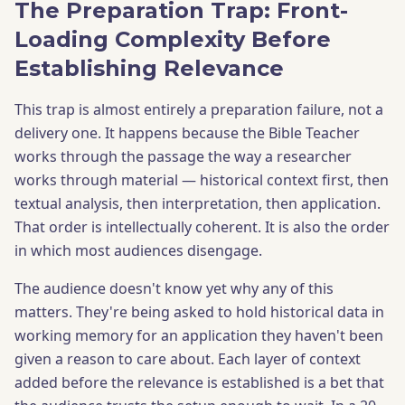
The Preparation Trap: Front-
Loading Complexity Before
Establishing Relevance
This trap is almost entirely a preparation failure, not a
delivery one. It happens because the Bible Teacher
works through the passage the way a researcher
works through material — historical context first, then
textual analysis, then interpretation, then application.
That order is intellectually coherent. It is also the order
in which most audiences disengage.
The audience doesn't know yet why any of this
matters. They're being asked to hold historical data in
working memory for an application they haven't been
given a reason to care about. Each layer of context
added before the relevance is established is a bet that