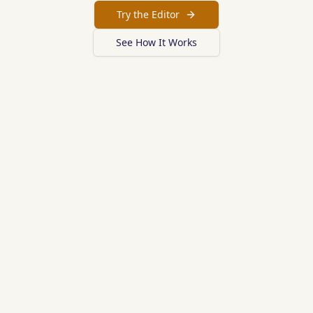
Try the Editor
See How It Works