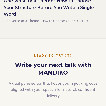
One Verse or a Theme? How to Choose
Your Structure Before You Write a Single
Word
One Verse or a Theme? How to Choose Your Structure
Before You Write a Single Word
READY TO TRY IT?
Write your next talk with
MANDIKO
A dual-pane editor that keeps your speaking cues
aligned with your speech for natural, confident
delivery.