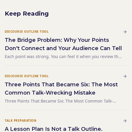
Keep Reading
DISCOURSE OUTLINE TOOL
The Bridge Problem: Why Your Points
Don't Connect and Your Audience Can Tell
Each point was strong. You can feel it when you review the
notes — the first section is tight, the second has real
substance, the third lands well. But when you listen back
to the recording, the talk sounds like three se
DISCOURSE OUTLINE TOOL
Three Points That Became Six: The Most
Common Talk-Wrecking Mistake
Three Points That Became Six: The Most Common Talk-
Wrecking Mistake
TALK PREPARATION
A Lesson Plan Is Not a Talk Outline.