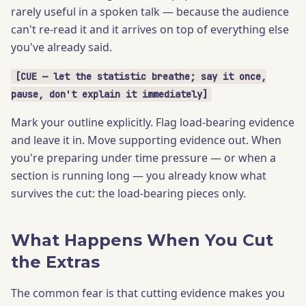
rarely useful in a spoken talk — because the audience
can't re-read it and it arrives on top of everything else
you've already said.
[CUE — let the statistic breathe; say it once,
pause, don't explain it immediately]
Mark your outline explicitly. Flag load-bearing evidence
and leave it in. Move supporting evidence out. When
you're preparing under time pressure — or when a
section is running long — you already know what
survives the cut: the load-bearing pieces only.
What Happens When You Cut
the Extras
The common fear is that cutting evidence makes you