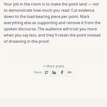
Your job in the room is to make the point land — not
to demonstrate how much you read. Cut evidence
down to the load-bearing piece per point. Mark
everything else as supporting and remove it from the
spoken discourse. The audience will trust you more
when you say less, and they'll retain the point instead
of drowning in the proof.
More posts
Share