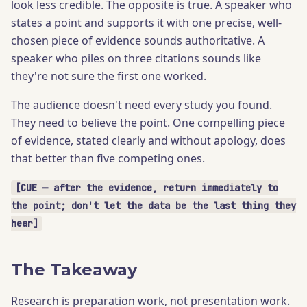
look less credible. The opposite is true. A speaker who
states a point and supports it with one precise, well-
chosen piece of evidence sounds authoritative. A
speaker who piles on three citations sounds like
they're not sure the first one worked.
The audience doesn't need every study you found.
They need to believe the point. One compelling piece
of evidence, stated clearly and without apology, does
that better than five competing ones.
[CUE — after the evidence, return immediately to
the point; don't let the data be the last thing they
hear]
The Takeaway
Research is preparation work, not presentation work.