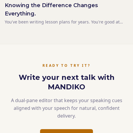
Knowing the Difference Changes
Everything.
You've been writing lesson plans for years. You're good at
them. The objectives are clear. The content is sequenced
logically. The timing is blocked out. Then you prepare a talk
the same way you'd write a lesson plan — a
READY TO TRY IT?
Write your next talk with
MANDIKO
A dual-pane editor that keeps your speaking cues
aligned with your speech for natural, confident
delivery.