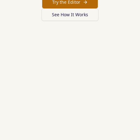
Try the Editor
See How It Works