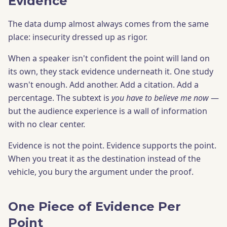
Evidence
The data dump almost always comes from the same
place: insecurity dressed up as rigor.
When a speaker isn't confident the point will land on
its own, they stack evidence underneath it. One study
wasn't enough. Add another. Add a citation. Add a
percentage. The subtext is
you have to believe me now
—
but the audience experience is a wall of information
with no clear center.
Evidence is not the point. Evidence supports the point.
When you treat it as the destination instead of the
vehicle, you bury the argument under the proof.
One Piece of Evidence Per
Point