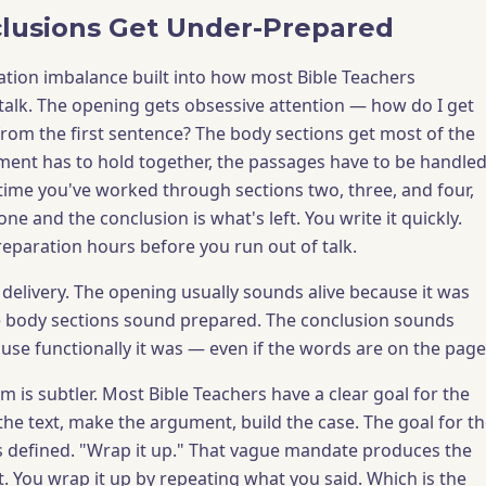
lusions Get Under-Prepared
ation imbalance built into how most Bible Teachers
alk. The opening gets obsessive attention — how do I get
from the first sentence? The body sections get most of the
ent has to hold together, the passages have to be handle
e time you've worked through sections two, three, and four,
one and the conclusion is what's left. You write it quickly.
reparation hours before you run out of talk.
 delivery. The opening usually sounds alive because it was
he body sections sound prepared. The conclusion sounds
use functionally it was — even if the words are on the page
 is subtler. Most Bible Teachers have a clear goal for the
the text, make the argument, build the case. The goal for t
ss defined. "Wrap it up." That vague mandate produces the
. You wrap it up by repeating what you said. Which is the