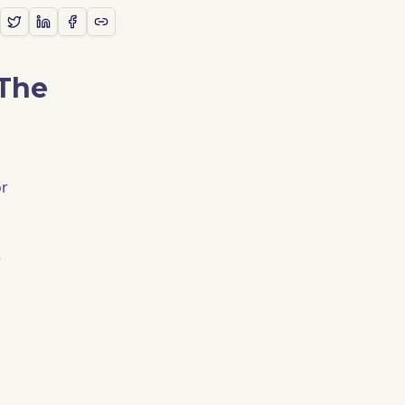
 The
or
e