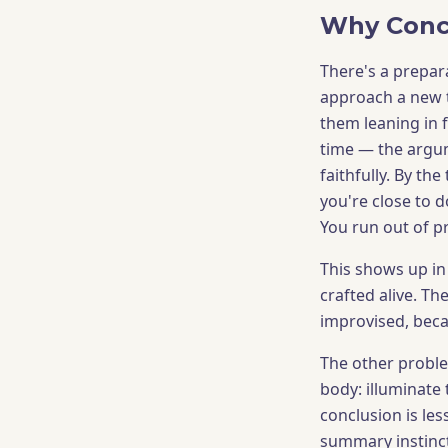
Why Conc
There's a prepar
approach a new t
them leaning in 
time — the argum
faithfully. By th
you're close to d
You run out of p
This shows up in
crafted alive. T
improvised, beca
The other problem
body: illuminate 
conclusion is le
summary instinct