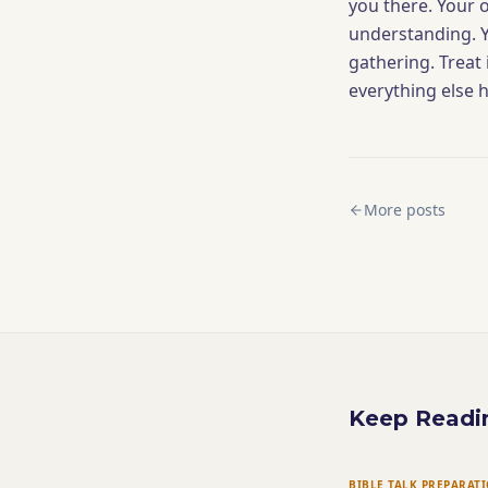
you there. Your 
understanding. Yo
gathering. Treat i
everything else 
More posts
Keep Readi
BIBLE TALK PREPARAT