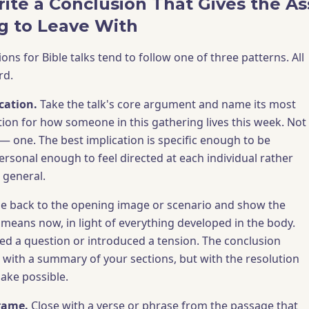
ite a Conclusion That Gives the A
g to Leave With
ions for Bible talks tend to follow one of three patterns. All
rd.
cation.
Take the talk's core argument and name its most
tion for how someone in this gathering lives this week. Not
 — one. The best implication is specific enough to be
ersonal enough to feel directed at each individual rather
 general.
 back to the opening image or scenario and show the
 means now, in light of everything developed in the body.
d a question or introduced a tension. The conclusion
 with a summary of your sections, but with the resolution
ake possible.
frame.
Close with a verse or phrase from the passage that