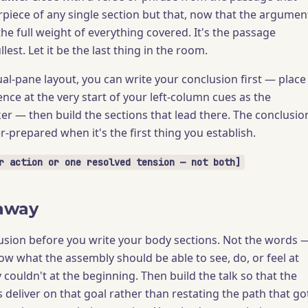
rpiece of any single section but that, now that the argumen
the full weight of everything covered. It's the passage
llest. Let it be the last thing in the room.
l-pane layout, you can write your conclusion first — place
nce at the very start of your left-column cues as the
er — then build the sections that lead there. The conclusio
-prepared when it's the first thing you establish.
r action or one resolved tension — not both]
away
usion before you write your body sections. Not the words 
ow what the assembly should be able to see, do, or feel at
 couldn't at the beginning. Then build the talk so that the
 deliver on that goal rather than restating the path that go