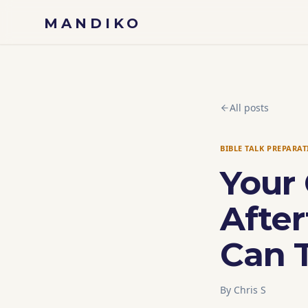
Skip to content
MANDIKO
All posts
BIBLE TALK PREPARA
Your 
Afte
Can T
By
Chris S