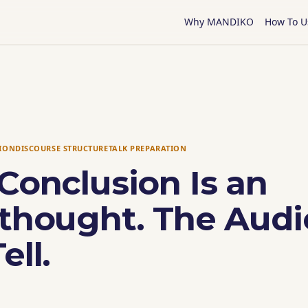
Why MANDIKO
How To U
TION
DISCOURSE STRUCTURE
TALK PREPARATION
Conclusion Is an
rthought. The Aud
ell.