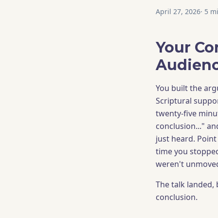
April 27, 2026
·
5
mi
Your Co
Audienc
You built the arg
Scriptural suppor
twenty-five minu
conclusion..." a
just heard. Point
time you stopped
weren't unmoved.
The talk landed, 
conclusion.