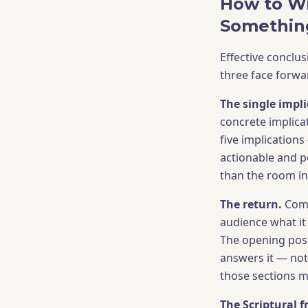
How to Wr
Somethin
Effective conclus
three face forwa
The single impli
concrete implica
five implications
actionable and p
than the room in
The return.
Come
audience what it
The opening pose
answers it — not
those sections m
The Scriptural 