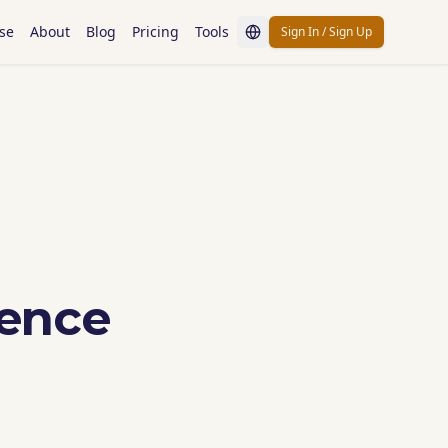
se
About
Blog
Pricing
Tools
Sign In / Sign Up
ience