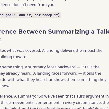
dience doesn't need from you.
on goal: land it, not recap it]
rence Between Summarizing a Tal
t
es what was covered. A landing delivers the impact the
uilding toward.
e same thing. A summary faces backward — it tells the
ey already heard. A landing faces forward — it tells the
o do with what they heard, or shows them something they
l now.
ference. A summary: "So we've seen that Paul's argument in
s three movements: contentment in every circumstance, the
s the mind, and the transferable practice of thankfulness."