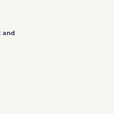
k and