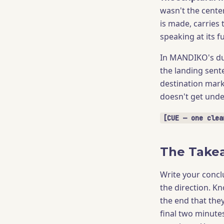
wasn't the cente
is made, carries 
speaking at its fu
In MANDIKO's dua
the landing sente
destination mark
doesn't get under
[CUE — one clea
The Take
Write your concl
the direction. Kn
the end that they
final two minutes