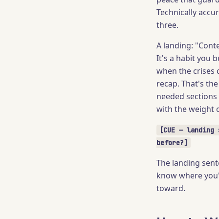
Technically accu
three.
A landing: "Cont
It's a habit you
when the crises c
recap. That's th
needed sections 
with the weight o
[CUE — landing 
before?]
The landing sente
know where you'r
toward.