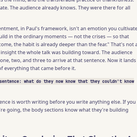
rate. The audience already knows. They were there for all
entment, in Paul's framework, isn't an emotion you cultivate
 build in the ordinary moments — not the crises — so that
ome, the habit is already deeper than the fear." That's not 
e insight the whole talk was building toward. The audience
one, two, and three to arrive at that sentence. Now it lands
f everything that came before it.
sentence: what do they now know that they couldn't know
nce is worth writing before you write anything else. If you
e going, the body sections know what they're building