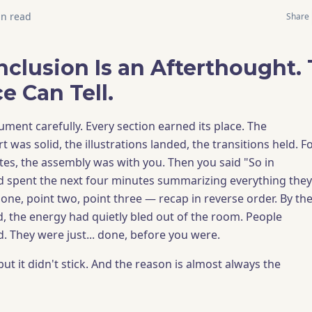
n read
Share
nclusion Is an Afterthought.
e Can Tell.
ument carefully. Every section earned its place. The
t was solid, the illustrations landed, the transitions held. F
tes, the assembly was with you. Then you said "So in
nd spent the next four minutes summarizing everything they
 one, point two, point three — recap in reverse order. By th
, the energy had quietly bled out of the room. People
 They were just... done, before you were.
but it didn't stick. And the reason is almost always the