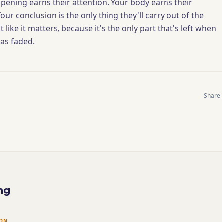
opening earns their attention. Your body earns their
ur conclusion is the only thing they'll carry out of the
t like it matters, because it's the only part that's left when
has faded.
Share
ng
ION