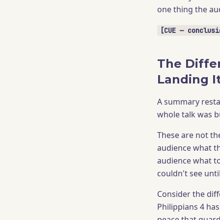
one thing the au
[CUE — conclusi
The Diffe
Landing I
A summary restat
whole talk was b
These are not th
audience what th
audience what t
couldn't see unti
Consider the dif
Philippians 4 ha
peace that guard