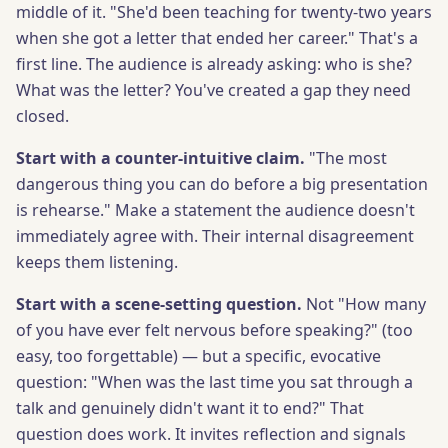
middle of it. "She'd been teaching for twenty-two years
when she got a letter that ended her career." That's a
first line. The audience is already asking: who is she?
What was the letter? You've created a gap they need
closed.
Start with a counter-intuitive claim.
"The most
dangerous thing you can do before a big presentation
is rehearse." Make a statement the audience doesn't
immediately agree with. Their internal disagreement
keeps them listening.
Start with a scene-setting question.
Not "How many
of you have ever felt nervous before speaking?" (too
easy, too forgettable) — but a specific, evocative
question: "When was the last time you sat through a
talk and genuinely didn't want it to end?" That
question does work. It invites reflection and signals