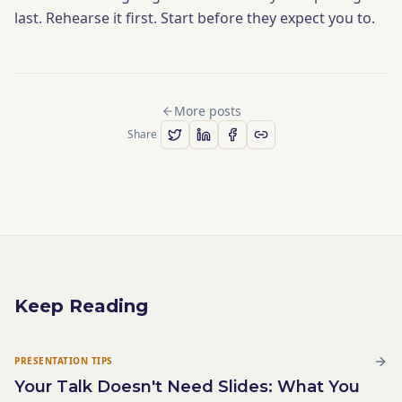
last. Rehearse it first. Start before they expect you to.
More posts
Share
Keep Reading
PRESENTATION TIPS
Your Talk Doesn't Need Slides: What You