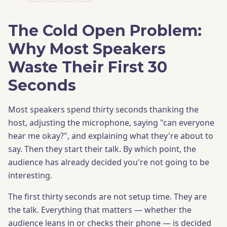
The Cold Open Problem:
Why Most Speakers
Waste Their First 30
Seconds
Most speakers spend thirty seconds thanking the
host, adjusting the microphone, saying "can everyone
hear me okay?", and explaining what they're about to
say. Then they start their talk. By which point, the
audience has already decided you're not going to be
interesting.
The first thirty seconds are not setup time. They are
the talk. Everything that matters — whether the
audience leans in or checks their phone — is decided