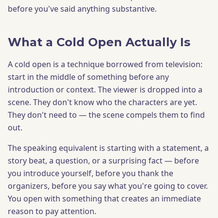
before you've said anything substantive.
What a Cold Open Actually Is
A cold open is a technique borrowed from television:
start in the middle of something before any
introduction or context. The viewer is dropped into a
scene. They don't know who the characters are yet.
They don't need to — the scene compels them to find
out.
The speaking equivalent is starting with a statement, a
story beat, a question, or a surprising fact — before
you introduce yourself, before you thank the
organizers, before you say what you're going to cover.
You open with something that creates an immediate
reason to pay attention.