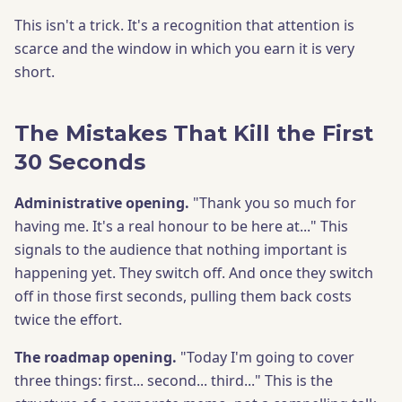
This isn't a trick. It's a recognition that attention is
scarce and the window in which you earn it is very
short.
The Mistakes That Kill the First
30 Seconds
Administrative opening.
"Thank you so much for
having me. It's a real honour to be here at..." This
signals to the audience that nothing important is
happening yet. They switch off. And once they switch
off in those first seconds, pulling them back costs
twice the effort.
The roadmap opening.
"Today I'm going to cover
three things: first... second... third..." This is the