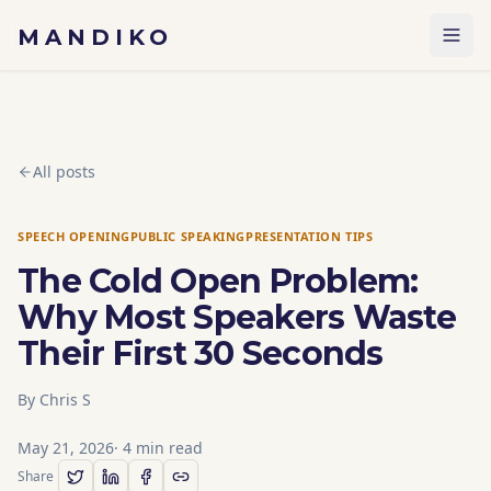
Skip to content
MANDIKO
All posts
SPEECH OPENING
PUBLIC SPEAKING
PRESENTATION TIPS
The Cold Open Problem:
Why Most Speakers Waste
Their First 30 Seconds
By
Chris S
May 21, 2026
·
4
min read
Share