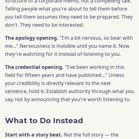
structure of a corporate memo, not a compelling talk.
Telling people what you're about to tell them before
you tell them assumes they need to be prepared. They
don't. They need to be interested.
The apology opening.
"I'm a bit nervous, so bear with
me..." Nervousness is invisible until you name it. Now
they're watching for it instead of listening to you.
The credential opening.
"I've been working in this
field for fifteen years and have published..." Unless
your credibility is directly relevant to the next
sentence, hold it. Establish authority through what you
say, not by announcing that you're worth listening to.
What to Do Instead
Start with a story beat.
Not the full story — the