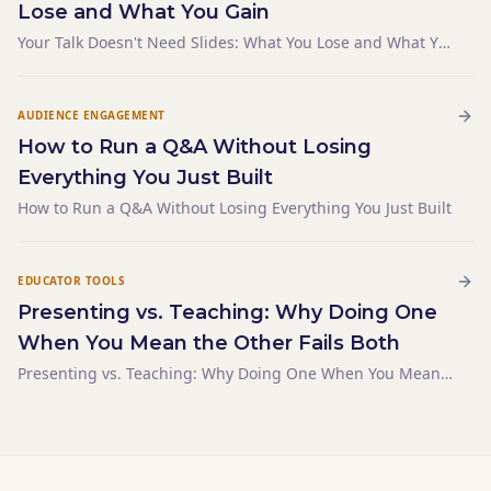
Lose and What You Gain
Your Talk Doesn't Need Slides: What You Lose and What You
Gain
AUDIENCE ENGAGEMENT
How to Run a Q&A Without Losing
Everything You Just Built
How to Run a Q&A Without Losing Everything You Just Built
EDUCATOR TOOLS
Presenting vs. Teaching: Why Doing One
When You Mean the Other Fails Both
Presenting vs. Teaching: Why Doing One When You Mean
the Other Fails Both