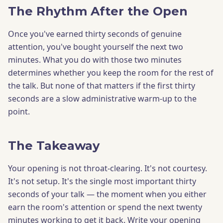
The Rhythm After the Open
Once you've earned thirty seconds of genuine
attention, you've bought yourself the next two
minutes. What you do with those two minutes
determines whether you keep the room for the rest of
the talk. But none of that matters if the first thirty
seconds are a slow administrative warm-up to the
point.
The Takeaway
Your opening is not throat-clearing. It's not courtesy.
It's not setup. It's the single most important thirty
seconds of your talk — the moment when you either
earn the room's attention or spend the next twenty
minutes working to get it back. Write your opening