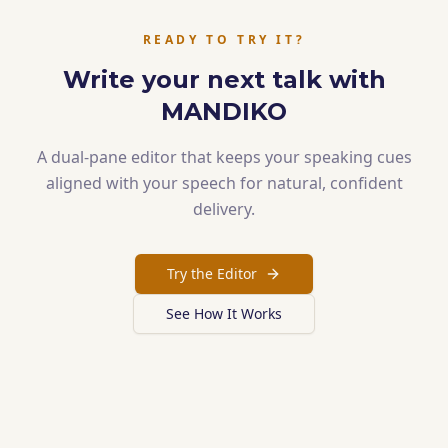
READY TO TRY IT?
Write your next talk with
MANDIKO
A dual-pane editor that keeps your speaking cues
aligned with your speech for natural, confident
delivery.
Try the Editor
See How It Works