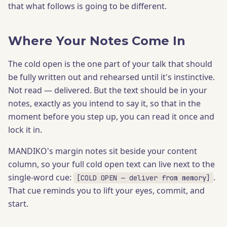
that what follows is going to be different.
Where Your Notes Come In
The cold open is the one part of your talk that should
be fully written out and rehearsed until it's instinctive.
Not read — delivered. But the text should be in your
notes, exactly as you intend to say it, so that in the
moment before you step up, you can read it once and
lock it in.
MANDIKO's margin notes sit beside your content
column, so your full cold open text can live next to the
single-word cue:
.
[COLD OPEN — deliver from memory]
That cue reminds you to lift your eyes, commit, and
start.