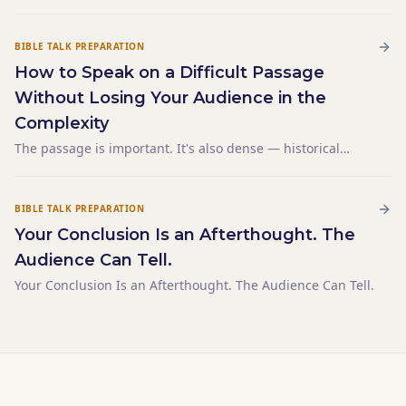
the illustration — the concrete, relatable example that
makes it land — isn't coming. You've been staring at a
blank left column for twenty minutes. You've tho
BIBLE TALK PREPARATION
How to Speak on a Difficult Passage
Without Losing Your Audience in the
Complexity
The passage is important. It's also dense — historical
context, textual nuance, competing interpretations. You
want to be accurate. By the time you've set up the
background, you've spent twelve minutes and haven't
BIBLE TALK PREPARATION
made a
Your Conclusion Is an Afterthought. The
Audience Can Tell.
Your Conclusion Is an Afterthought. The Audience Can Tell.