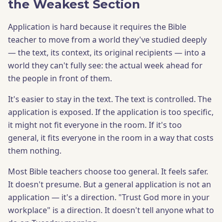
the Weakest Section
Application is hard because it requires the Bible
teacher to move from a world they've studied deeply
— the text, its context, its original recipients — into a
world they can't fully see: the actual week ahead for
the people in front of them.
It's easier to stay in the text. The text is controlled. The
application is exposed. If the application is too specific,
it might not fit everyone in the room. If it's too
general, it fits everyone in the room in a way that costs
them nothing.
Most Bible teachers choose too general. It feels safer.
It doesn't presume. But a general application is not an
application — it's a direction. "Trust God more in your
workplace" is a direction. It doesn't tell anyone what to