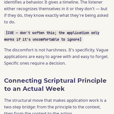
identifies a behavior. It gives a timeline. The listener
either recognizes themselves in it or they don't — but
if they do, they know exactly what they're being asked
to do.
[CUE — don't soften this; the application only
works if it's uncomfortable to ignore]
The discomfort is not harshness. It's specificity. Vague
applications are easy to agree with and easy to forget.
Specific ones require a decision.
Connecting Scriptural Principle
to an Actual Week
The structural move that makes application work is a
two-step bridge: from the principle to the context,
then from the context to the action.