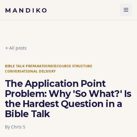
Skip to content
MANDIKO
All posts
BIBLE TALK PREPARATION
DISCOURSE STRUCTURE
CONVERSATIONAL DELIVERY
The Application Point
Problem: Why 'So What?' Is
the Hardest Question in a
Bible Talk
By
Chris S