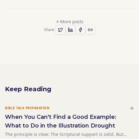
More posts
Share
Keep Reading
BIBLE TALK PREPARATION
When You Can't Find a Good Example:
What to Do in the Illustration Drought
The principle is clear. The Scriptural support is solid. But