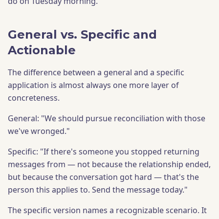
do on Tuesday morning.
General vs. Specific and
Actionable
The difference between a general and a specific
application is almost always one more layer of
concreteness.
General: "We should pursue reconciliation with those
we've wronged."
Specific: "If there's someone you stopped returning
messages from — not because the relationship ended,
but because the conversation got hard — that's the
person this applies to. Send the message today."
The specific version names a recognizable scenario. It