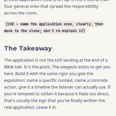
four general ones that spread the responsibility
across the room.
[CUE — name the application once, clearly, then
move to the close; don't re-explain it]
The Takeaway
The application is not the soft landing at the end of a
Bible talk. It is the point. The exegesis exists to get you
here. Build it with the same rigor you give the
exposition: name a specific context, name a concrete
action, give it a timeline the listener can actually use. If
you're tempted to soften it because it feels too direct,
that's usually the sign that you've finally written the
real application. Leave it in.