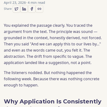
April 23, 2026
·
4
min read
Share
You explained the passage clearly. You traced the
argument from the text. The principle was sound —
grounded in the context, honestly derived, not forced.
Then you said "And we can apply this to our lives by..."
and even as the words came out, you felt it. The
abstraction. The drift from specific to vague. The
application landed like a suggestion, not a point.
The listeners nodded. But nothing happened the
following week. Because there was nothing concrete
enough to happen.
Why Application Is Consistently