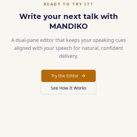
READY TO TRY IT?
Write your next talk with
MANDIKO
A dual-pane editor that keeps your speaking cues
aligned with your speech for natural, confident
delivery.
Try the Editor
See How It Works