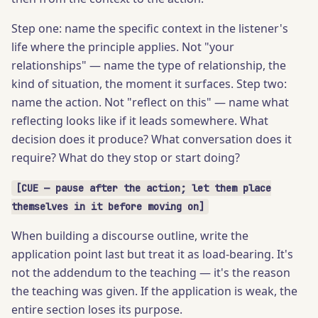
Step one: name the specific context in the listener's
life where the principle applies. Not "your
relationships" — name the type of relationship, the
kind of situation, the moment it surfaces. Step two:
name the action. Not "reflect on this" — name what
reflecting looks like if it leads somewhere. What
decision does it produce? What conversation does it
require? What do they stop or start doing?
[CUE — pause after the action; let them place
themselves in it before moving on]
When building a discourse outline, write the
application point last but treat it as load-bearing. It's
not the addendum to the teaching — it's the reason
the teaching was given. If the application is weak, the
entire section loses its purpose.