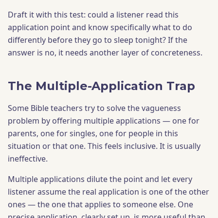
Draft it with this test: could a listener read this
application point and know specifically what to do
differently before they go to sleep tonight? If the
answer is no, it needs another layer of concreteness.
The Multiple-Application Trap
Some Bible teachers try to solve the vagueness
problem by offering multiple applications — one for
parents, one for singles, one for people in this
situation or that one. This feels inclusive. It is usually
ineffective.
Multiple applications dilute the point and let every
listener assume the real application is one of the other
ones — the one that applies to someone else. One
precise application, clearly set up, is more useful than